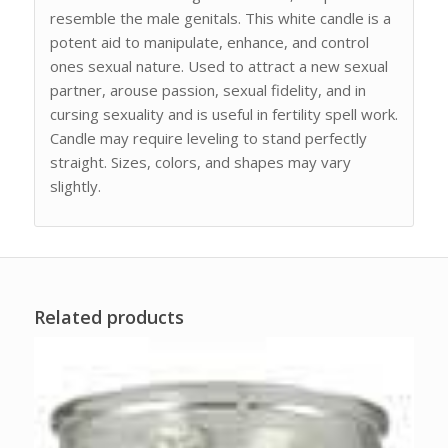
resemble the male genitals. This white candle is a
potent aid to manipulate, enhance, and control
ones sexual nature. Used to attract a new sexual
partner, arouse passion, sexual fidelity, and in
cursing sexuality and is useful in fertility spell work.
Candle may require leveling to stand perfectly
straight. Sizes, colors, and shapes may vary
slightly.
Related products