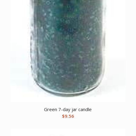
Green 7-day jar candle
$
9.56