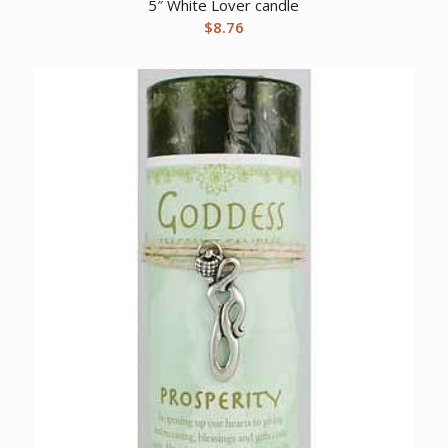
5″ White Lover candle
$
8.76