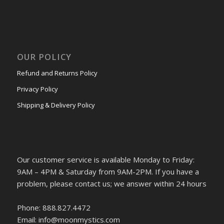
OUR POLICY
Refund and Returns Policy
Privacy Policy
Shipping & Delivery Policy
Our customer service is available Monday to Friday:
9AM – 4PM & Saturday from 9AM-2PM. If you have a
problem, please contact us; we answer within 24 hours
Phone: 888.827.4472
Email: info@moonmystics.com