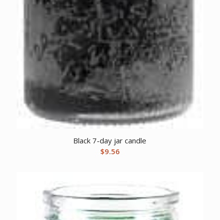
Black 7-day jar candle
$
9.56