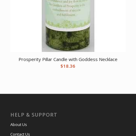
Prosperity Pillar Candle with Goddess Necklace
$
18.36
HELP & SUPPORT
About Us
Contact Us