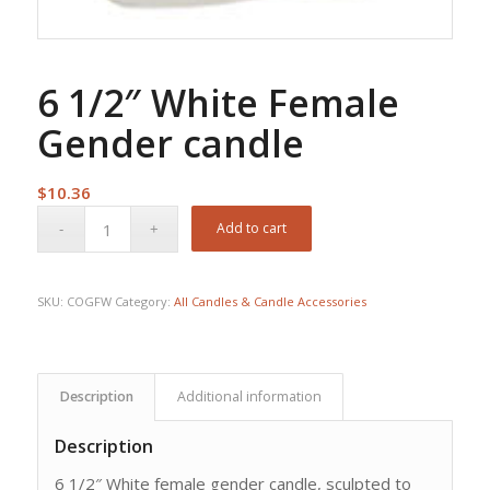
6 1/2″ White Female
Gender candle
$
10.36
Add to cart
SKU:
COGFW
Category:
All Candles & Candle Accessories
Description
Additional information
Description
6 1/2″ White female gender candle, sculpted to