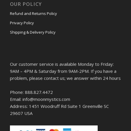
OUR POLICY
Refund and Returns Policy
Privacy Policy
Shipping & Delivery Policy
Our customer service is available Monday to Friday:
9AM – 4PM & Saturday from 9AM-2PM. If you have a
problem, please contact us; we answer within 24 hours
Phone: 888.827.4472
Email: info@moonmystics.com
Address: 1451 Woodruff Rd Suite 1 Greenville SC
29607 USA