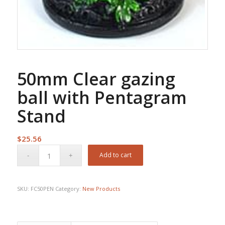
50mm Clear gazing
ball with Pentagram
Stand
$
25.56
Add to cart
SKU:
FC50PEN
Category:
New Products