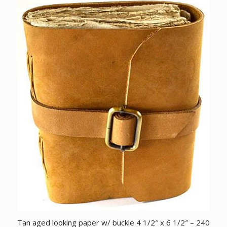
Tan aged looking paper w/ buckle 4 1/2″ x 6 1/2″ – 240