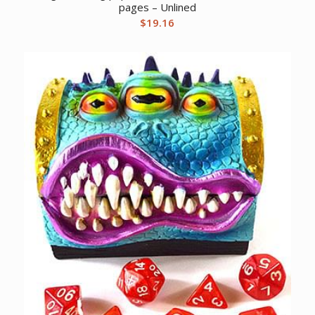
pages – Unlined
$
19.16