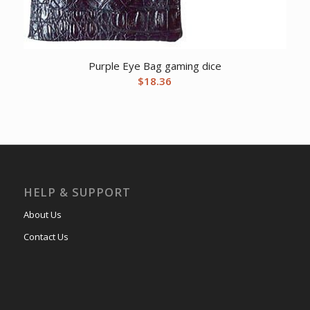
Purple Eye Bag gaming dice
$
18.36
HELP & SUPPORT
About Us
Contact Us