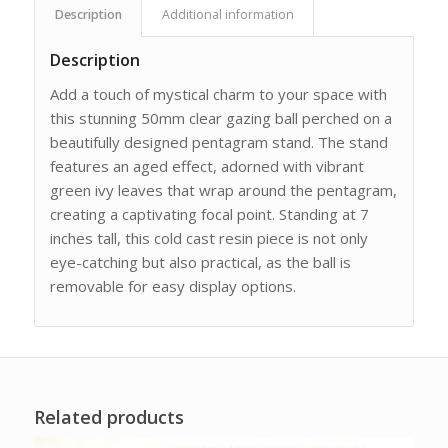
Description
Additional information
Description
Add a touch of mystical charm to your space with
this stunning 50mm clear gazing ball perched on a
beautifully designed pentagram stand. The stand
features an aged effect, adorned with vibrant
green ivy leaves that wrap around the pentagram,
creating a captivating focal point. Standing at 7
inches tall, this cold cast resin piece is not only
eye-catching but also practical, as the ball is
removable for easy display options.
Related products