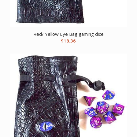
Red/ Yellow Eye Bag gaming dice
$
18.36