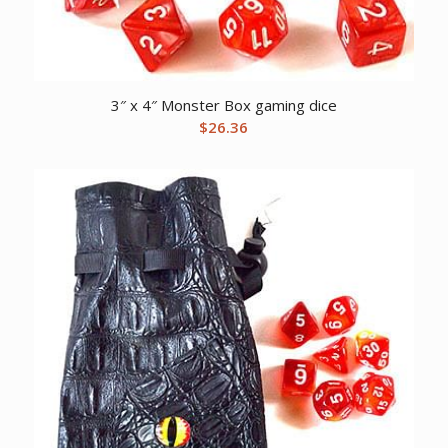
3″ x 4″ Monster Box gaming dice
$
26.36