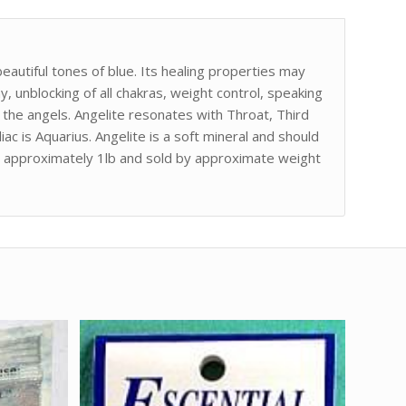
 beautiful tones of blue. Its healing properties may
 unblocking of all chakras, weight control, speaking
 the angels. Angelite resonates with Throat, Third
ac is Aquarius. Angelite is a soft mineral and should
is approximately 1lb and sold by approximate weight