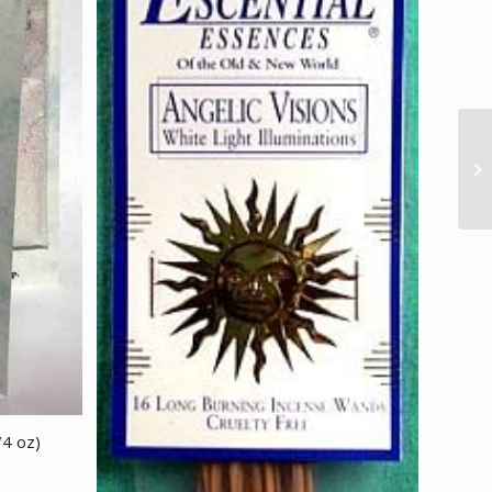
/4 oz)