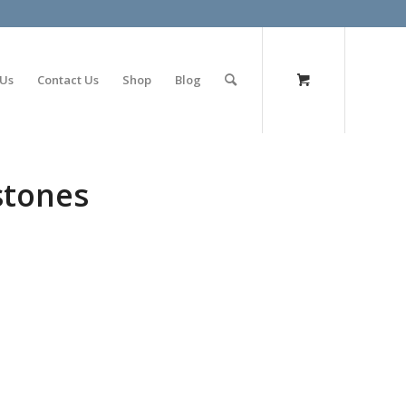
olimp bet
 Us
Contact Us
Shop
Blog
stones