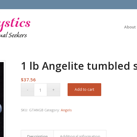
About
1 lb Angelite tumbled 
$
37.56
Add to cart
SKU:
GTANGB
Category:
Angels
Description
Additional information