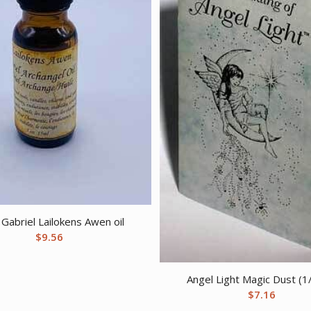
Gabriel Lailokens Awen oil
$
9.56
Angel Light Magic Dust (1
$
7.16