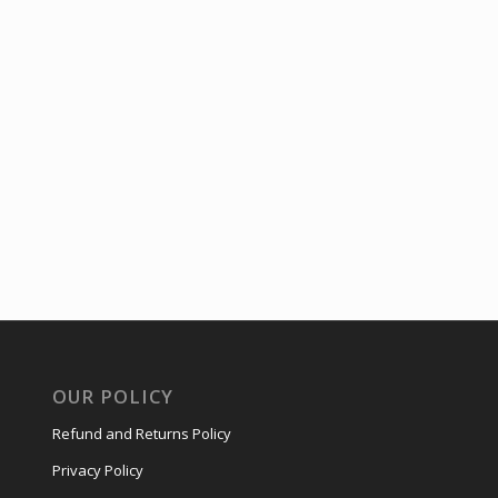
OUR POLICY
Refund and Returns Policy
Privacy Policy