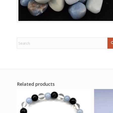
Related products