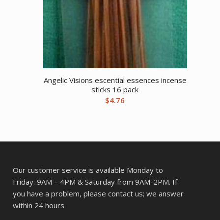
Angelic Visions escential essences incense
sticks 16 pack
$
4.76
Our customer service is available Monday to
Friday: 9AM – 4PM & Saturday from 9AM-2PM. If
you have a problem, please contact us; we answer
within 24 hours