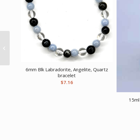
30ml Dragon’s Blood
air freshener
6mm Blk Labradorite, Angelite, Quartz
bracelet
$
7.16
15ml 