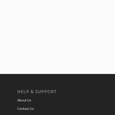
HELP & SUPPORT
About Us
Contact Us