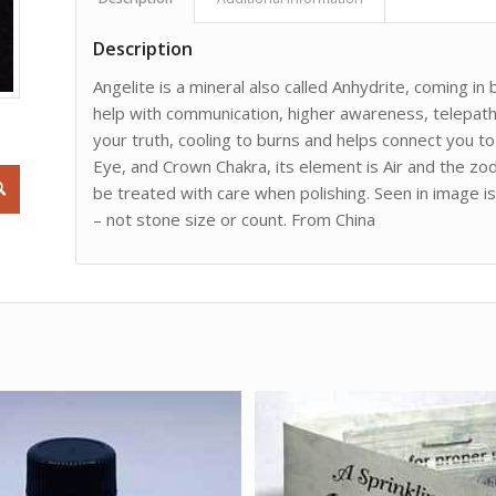
Description
Angelite is a mineral also called Anhydrite, coming in
help with communication, higher awareness, telepathy,
your truth, cooling to burns and helps connect you to
Eye, and Crown Chakra, its element is Air and the zodi
be treated with care when polishing. Seen in image 
– not stone size or count. From China