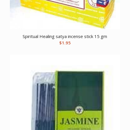
Spiritual Healing satya incense stick 15 gm
$
1.95