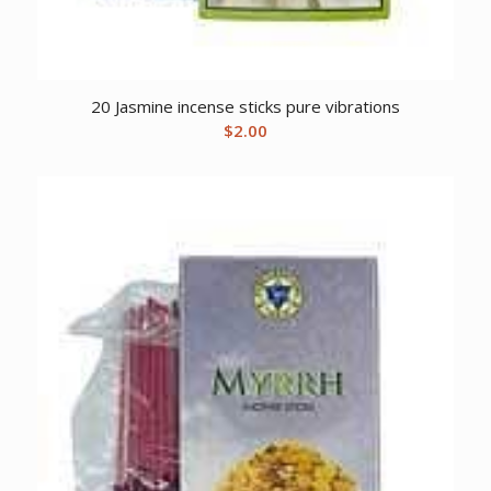
20 Jasmine incense sticks pure vibrations
$
2.00