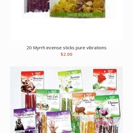
20 Myrrh incense sticks pure vibrations
$
2.00