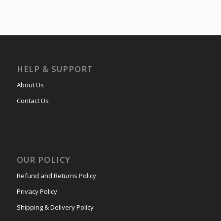
HELP & SUPPORT
About Us
Contact Us
OUR POLICY
Refund and Returns Policy
Privacy Policy
Shipping & Delivery Policy