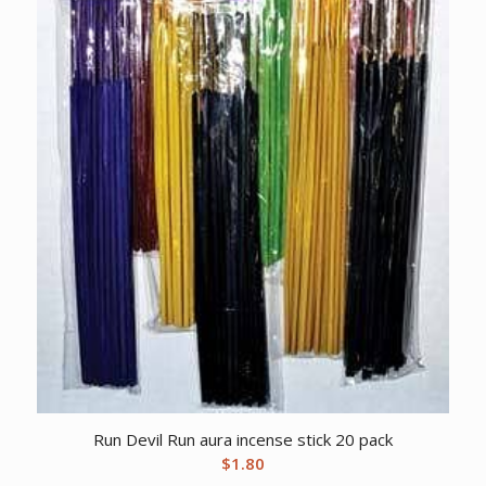
Run Devil Run aura incense stick 20 pack
$
1.80