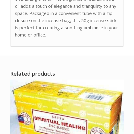
oil adds a touch of elegance and tranquility to any
space. Packaged in a convenient tube with a zip
closure on the incense bag, this 50g incense stick
is perfect for creating a soothing ambiance in your
home or office.
Related products