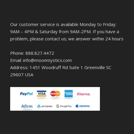
Our customer service is available Monday to Friday:
9AM – 4PM & Saturday from 9AM-2PM. If you have a
problem, please contact us; we answer within 24 hours
Phone: 888.827.4472
Email: info@moonmystics.com
Address: 1451 Woodruff Rd Suite 1 Greenville SC
29607 USA