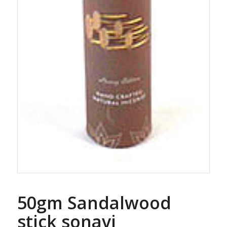
50gm Sandalwood
stick sonavi