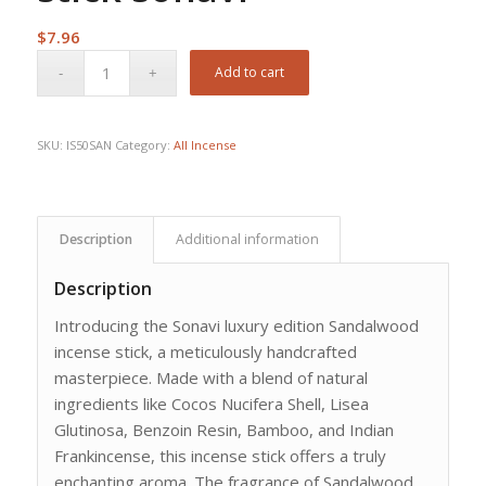
$
7.96
Add to cart
SKU:
IS50SAN
Category:
All Incense
Description
Additional information
Description
Introducing the Sonavi luxury edition Sandalwood
incense stick, a meticulously handcrafted
masterpiece. Made with a blend of natural
ingredients like Cocos Nucifera Shell, Lisea
Glutinosa, Benzoin Resin, Bamboo, and Indian
Frankincense, this incense stick offers a truly
enchanting aroma. The fragrance of Sandalwood