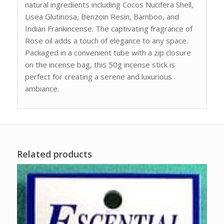
natural ingredients including Cocos Nucifera Shell,
Lisea Glutinosa, Benzoin Resin, Bamboo, and
Indian Frankincense. The captivating fragrance of
Rose oil adds a touch of elegance to any space.
Packaged in a convenient tube with a zip closure
on the incense bag, this 50g incense stick is
perfect for creating a serene and luxurious
ambiance.
Related products