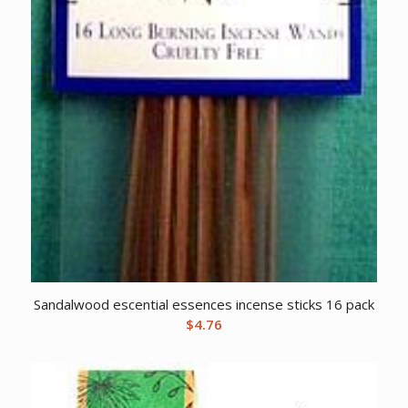
Sandalwood escential essences incense sticks 16 pack
$
4.76