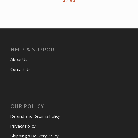
HELP & SUPPORT
About Us
Contact Us
OUR POLICY
Refund and Returns Policy
Privacy Policy
Shipping & Delivery Policy