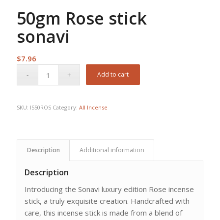
50gm Rose stick
sonavi
$
7.96
Add to cart
SKU:
IS50ROS
Category:
All Incense
Description
Additional information
Description
Introducing the Sonavi luxury edition Rose incense
stick, a truly exquisite creation. Handcrafted with
care, this incense stick is made from a blend of