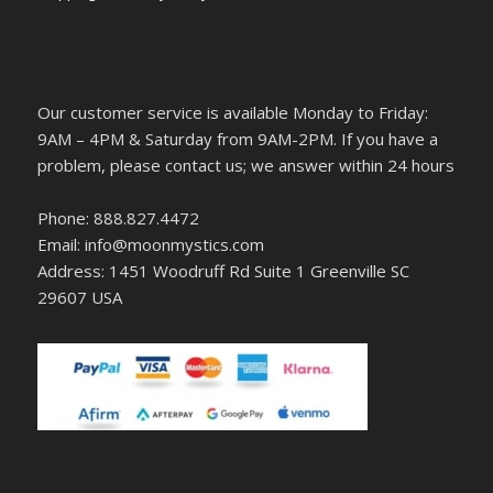
Our customer service is available Monday to Friday:
9AM – 4PM & Saturday from 9AM-2PM. If you have a
problem, please contact us; we answer within 24 hours
Phone: 888.827.4472
Email: info@moonmystics.com
Address: 1451 Woodruff Rd Suite 1 Greenville SC
29607 USA