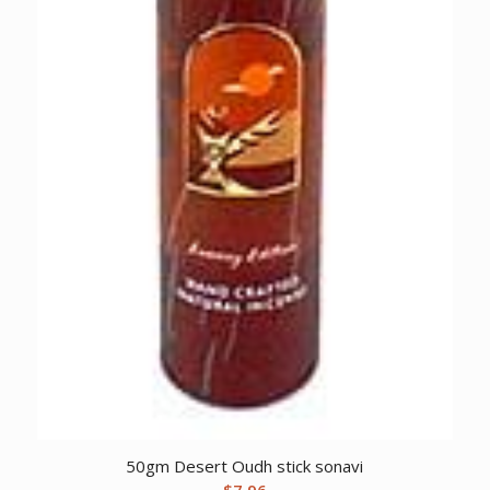
50gm Desert Oudh stick sonavi
$
7.96