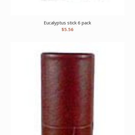
Eucalyptus stick 6 pack
$
5.56