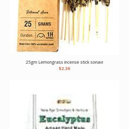
25gm Lemongrass incense stick sonavi
$
2.36