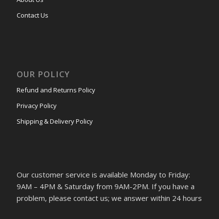
Contact Us
OUR POLICY
Refund and Returns Policy
Privacy Policy
Shipping & Delivery Policy
Our customer service is available Monday to Friday:
9AM – 4PM & Saturday from 9AM-2PM. If you have a
problem, please contact us; we answer within 24 hours