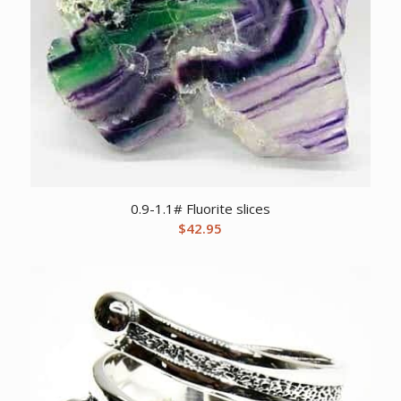
0.9-1.1# Fluorite slices
$
42.95