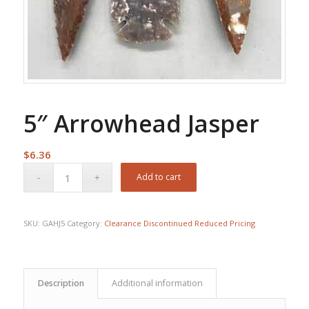
5″ Arrowhead Jasper
$
6.36
Add to cart
SKU:
GAHJ5
Category:
Clearance Discontinued Reduced Pricing
Description
Additional information