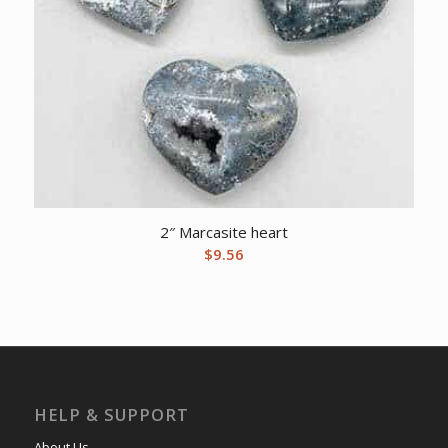
2″ Marcasite heart
$
9.56
HELP & SUPPORT
About Us