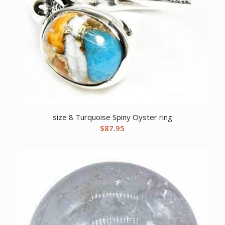
size 8 Turquoise Spiny Oyster ring
$
87.95