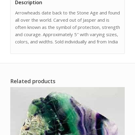
Description
Arrowheads date back to the Stone Age and found
all over the world. Carved out of Jasper and is
often known as the symbol of protection, strength
and courage. Approximately 5″ with varying sizes,
colors, and widths. Sold individually and from India
Related products