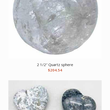
2 1/2″ Quartz sphere
$
204.54