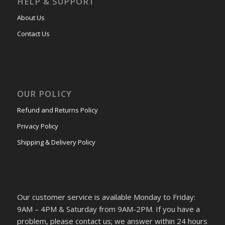
HELP & SUPPORT
About Us
Contact Us
OUR POLICY
Refund and Returns Policy
Privacy Policy
Shipping & Delivery Policy
Our customer service is available Monday to Friday:
9AM – 4PM & Saturday from 9AM-2PM. If you have a
problem, please contact us; we answer within 24 hours