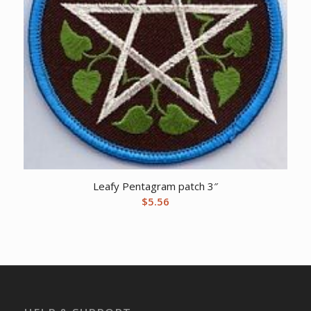
Leafy Pentagram patch 3″
$
5.56