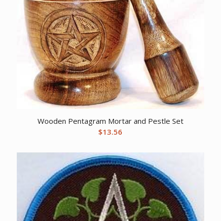
Wooden Pentagram Mortar and Pestle Set
$
13.56