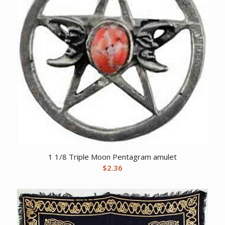
1 1/8 Triple Moon Pentagram amulet
$
2.36