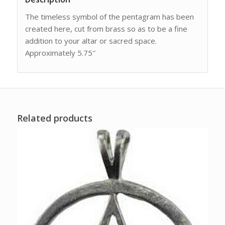
The timeless symbol of the pentagram has been
created here, cut from brass so as to be a fine
addition to your altar or sacred space.
Approximately 5.75″
Related products