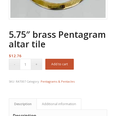
5.75″ brass Pentagram
altar tile
$
12.76
Add to cart
SKU:
RAT007
Category:
Pentagrams & Pentacles
Description
Additional information
Description