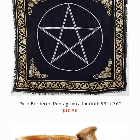
Gold Bordered Pentagram altar cloth 36″ x 36″
$
10.36