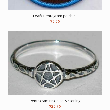
Leafy Pentagram patch 3″
$
5.56
Pentagram ring size 5 sterling
$
20.76