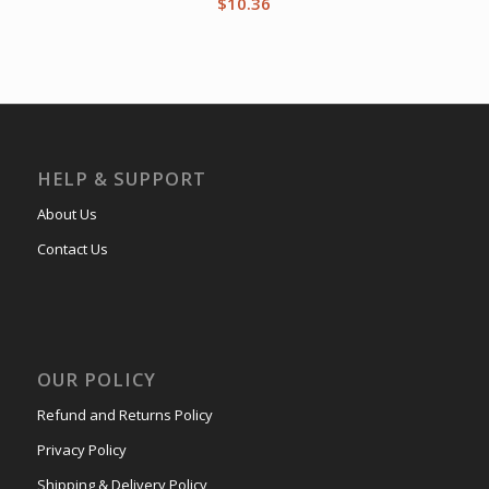
$
10.36
HELP & SUPPORT
About Us
Contact Us
OUR POLICY
Refund and Returns Policy
Privacy Policy
Shipping & Delivery Policy