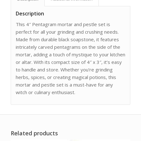
Description
This 4″ Pentagram mortar and pestle set is
perfect for all your grinding and crushing needs.
Made from durable black soapstone, it features
intricately carved pentagrams on the side of the
mortar, adding a touch of mystique to your kitchen
or altar. With its compact size of 4″ x 3″, it’s easy
to handle and store. Whether you’re grinding
herbs, spices, or creating magical potions, this
mortar and pestle set is a must-have for any
witch or culinary enthusiast.
Related products