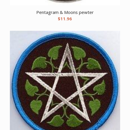
Pentagram & Moons pewter
$
11.96