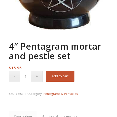
4″ Pentagram mortar
and pestle set
$
15.96
Add to cart
SKU:
LM621TA
Category:
Pentagrams & Pentacles
Description
Additional information