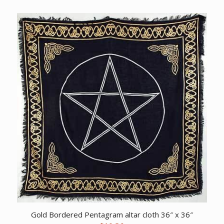
Gold Bordered Pentagram altar cloth 36″ x 36″