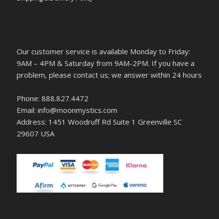
Our customer service is available Monday to Friday:
9AM – 4PM & Saturday from 9AM-2PM. If you have a
problem, please contact us; we answer within 24 hours
Phone: 888.827.4472
Email: info@moonmystics.com
Address: 1451 Woodruff Rd Suite 1 Greenville SC
29607 USA