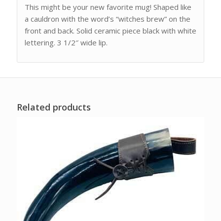
This might be your new favorite mug! Shaped like
a cauldron with the word’s “witches brew” on the
front and back. Solid ceramic piece black with white
lettering. 3 1/2″ wide lip.
Related products