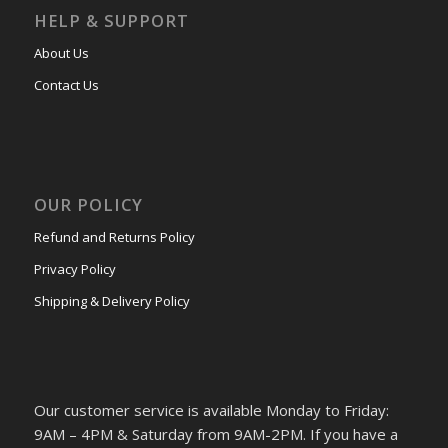
HELP & SUPPORT
About Us
Contact Us
OUR POLICY
Refund and Returns Policy
Privacy Policy
Shipping & Delivery Policy
Our customer service is available Monday to Friday:
9AM – 4PM & Saturday from 9AM-2PM. If you have a