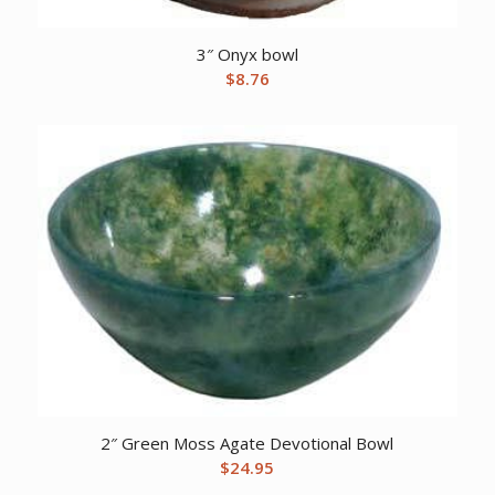
3″ Onyx bowl
$
8.76
2″ Green Moss Agate Devotional Bowl
$
24.95