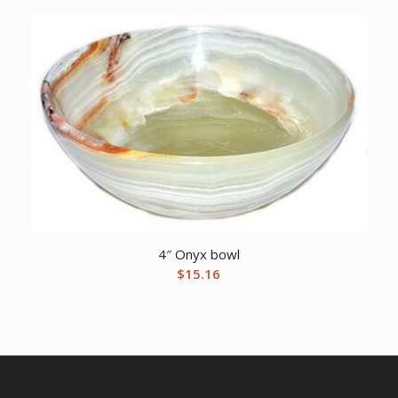
4″ Onyx bowl
$
15.16