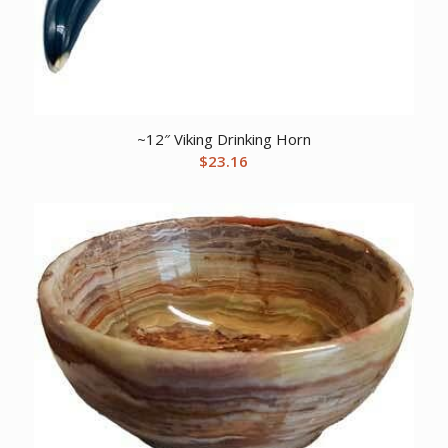
~12″ Viking Drinking Horn
$
23.16