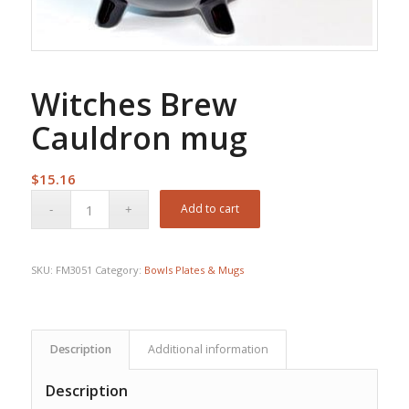
Witches Brew
Cauldron mug
$
15.16
Add to cart
SKU:
FM3051
Category:
Bowls Plates & Mugs
Description
Additional information
Description