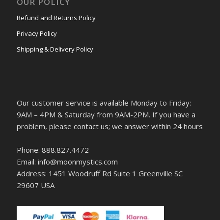
OUR POLICY
Refund and Returns Policy
Privacy Policy
Shipping & Delivery Policy
Our customer service is available Monday to Friday:
9AM – 4PM & Saturday from 9AM-2PM. If you have a
problem, please contact us; we answer within 24 hours
Phone: 888.827.4472
Email: info@moonmystics.com
Address: 1451 Woodruff Rd Suite 1 Greenville SC
29607 USA