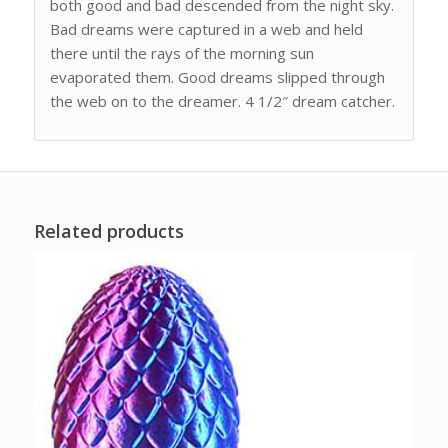
both good and bad descended from the night sky.
Bad dreams were captured in a web and held
there until the rays of the morning sun
evaporated them. Good dreams slipped through
the web on to the dreamer. 4 1/2″ dream catcher.
Related products