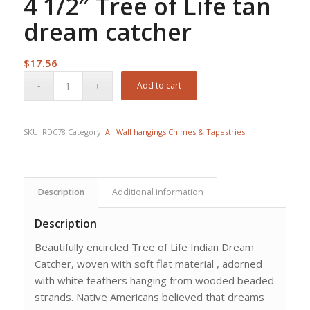
4 1/2″ Tree of Life tan
dream catcher
$
17.56
Add to cart
SKU:
RDC78
Category:
All Wall hangings Chimes & Tapestries
Description
Additional information
Description
Beautifully encircled Tree of Life Indian Dream
Catcher, woven with soft flat material , adorned
with white feathers hanging from wooded beaded
strands. Native Americans believed that dreams