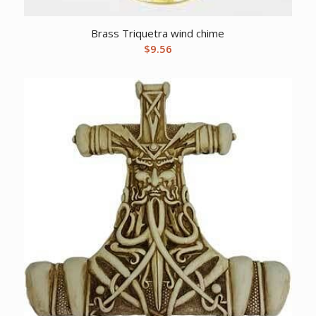
Brass Triquetra wind chime
$
9.56