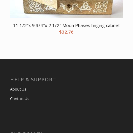
11 1/2″x 9 3/4″x 2 1/2″ Moon Phases hnging cabnet
$
32.76
HELP & SUPPORT
About Us
Contact Us