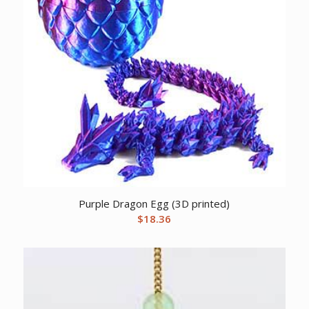
Purple Dragon Egg (3D printed)
$
18.36