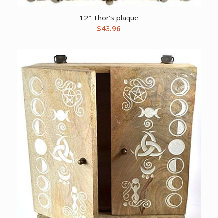
12″ Thor’s plaque
$
43.96