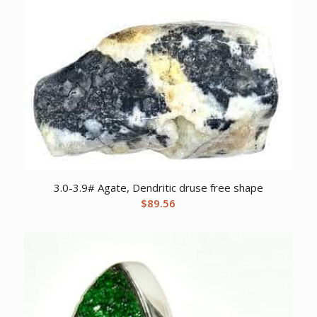
3.0-3.9# Agate, Dendritic druse free shape
$
89.56