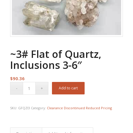
~3# Flat of Quartz,
Inclusions 3-6″
$
90.36
Add to cart
SKU:
GFQZI3
Category:
Clearance Discontinued Reduced Pricing