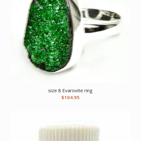
size 8 Evarovite ring
$
104.95