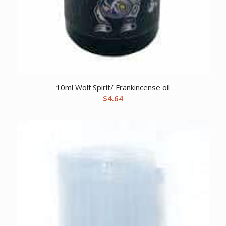
10ml Wolf Spirit/ Frankincense oil
$
4.64