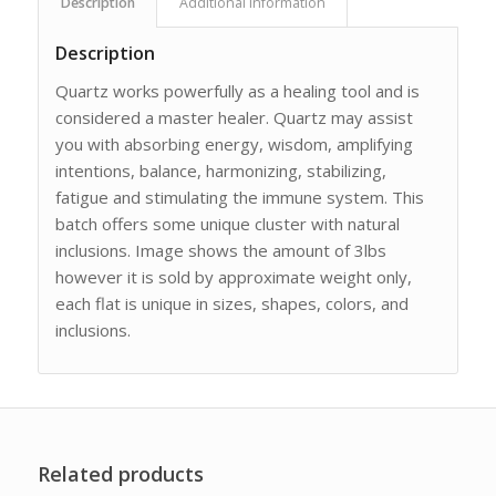
Description
Additional information
Description
Quartz works powerfully as a healing tool and is
considered a master healer. Quartz may assist
you with absorbing energy, wisdom, amplifying
intentions, balance, harmonizing, stabilizing,
fatigue and stimulating the immune system. This
batch offers some unique cluster with natural
inclusions. Image shows the amount of 3lbs
however it is sold by approximate weight only,
each flat is unique in sizes, shapes, colors, and
inclusions.
Related products