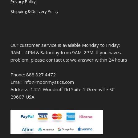
Privacy Policy
Shipping & Delivery Policy
Our customer service is available Monday to Friday:
9AM – 4PM & Saturday from 9AM-2PM. If you have a
problem, please contact us; we answer within 24 hours
Phone: 888.827.4472
Email: info@moonmystics.com
Address: 1451 Woodruff Rd Suite 1 Greenville SC
29607 USA