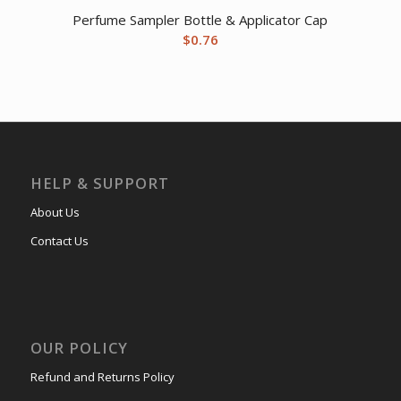
Perfume Sampler Bottle & Applicator Cap
$
0.76
HELP & SUPPORT
About Us
Contact Us
OUR POLICY
Refund and Returns Policy