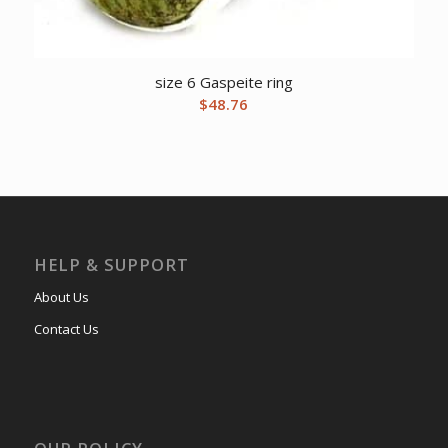
size 6 Gaspeite ring
$
48.76
HELP & SUPPORT
About Us
Contact Us