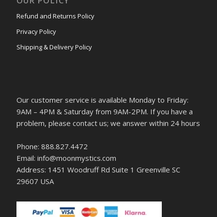
OUR POLICY
Refund and Returns Policy
Privacy Policy
Shipping & Delivery Policy
Our customer service is available Monday to Friday:
9AM – 4PM & Saturday from 9AM-2PM. If you have a
problem, please contact us; we answer within 24 hours
Phone: 888.827.4472
Email: info@moonmystics.com
Address: 1451 Woodruff Rd Suite 1 Greenville SC
29607 USA