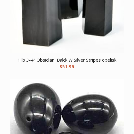
1 lb 3-4″ Obsidian, Balck W Silver Stripes obelisk
$
51.96