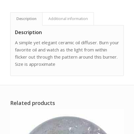
Description
Additional information
Description
A simple yet elegant ceramic oil diffuser. Burn your
favorite oil and watch as the light from within
flicker out through the pattern around this burner.
Size is approximate
Related products