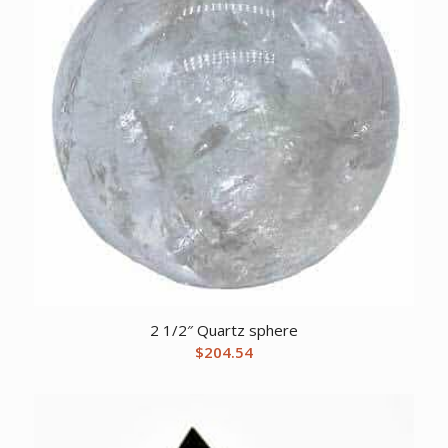
2 1/2″ Quartz sphere
$
204.54