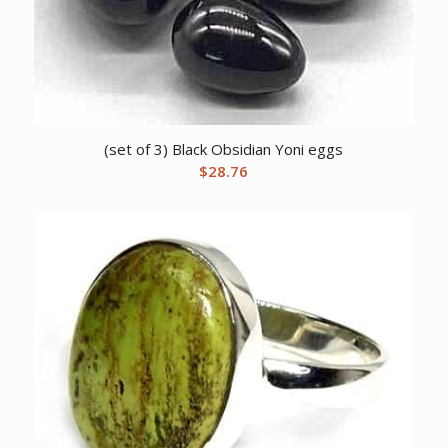
(set of 3) Black Obsidian Yoni eggs
$
28.76