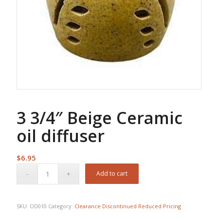
3 3/4″ Beige Ceramic
oil diffuser
$
6.95
Add to cart
SKU:
OD010
Category:
Clearance Discontinued Reduced Pricing