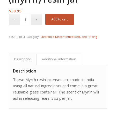
$
30.95
Add to cart
SKU:
IRJRELF
Category:
Clearance Discontinued Reduced Pricing
Description
Additional information
Description
These Myrrh resin incenses are made in India
using all natural ingredients and come in a great
reusable glass container. The scent of Myrrh will
aid in releasing fears. 3oz per jar.