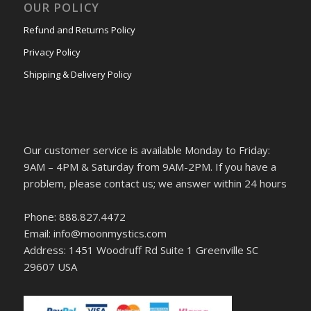
OUR POLICY
Refund and Returns Policy
Privacy Policy
Shipping & Delivery Policy
Our customer service is available Monday to Friday:
9AM – 4PM & Saturday from 9AM-2PM. If you have a
problem, please contact us; we answer within 24 hours
Phone: 888.827.4472
Email: info@moonmystics.com
Address: 1451 Woodruff Rd Suite 1 Greenville SC
29607 USA