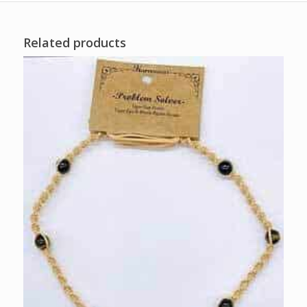
Related products