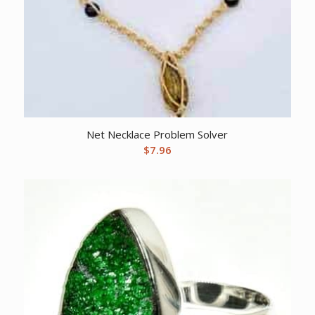
Net Necklace Problem Solver
$
7.96