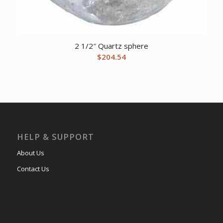
2 1/2″ Quartz sphere
$
204.54
HELP & SUPPORT
About Us
Contact Us