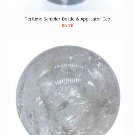
Perfume Sampler Bottle & Applicator Cap
$
0.76