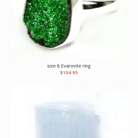
size 8 Evarovite ring
$
104.95