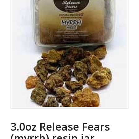
3.0oz Release Fears
(myrrh) resin jar