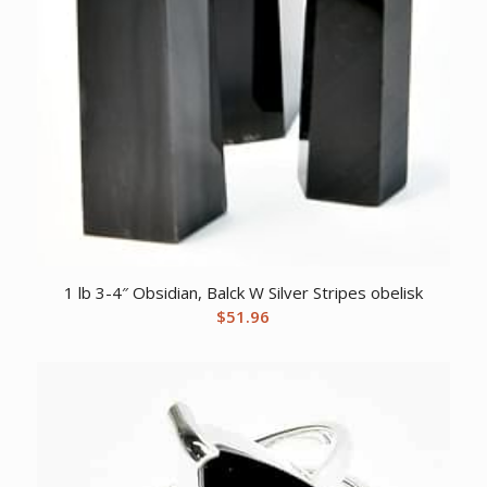
1 lb 3-4″ Obsidian, Balck W Silver Stripes obelisk
$
51.96