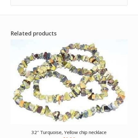
Related products
32″ Turquoise, Yellow chip necklace