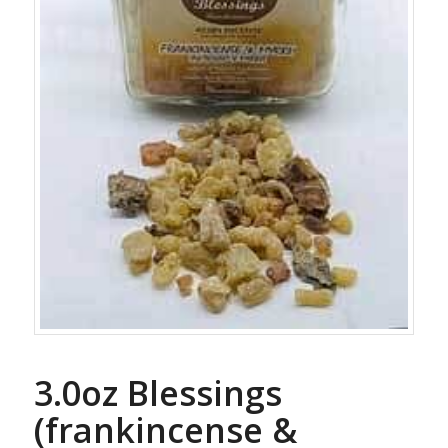
3.0oz Blessings
(frankincense &