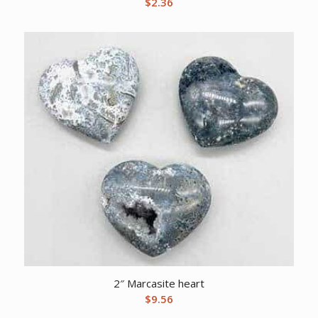
$
2.36
2″ Marcasite heart
$
9.56