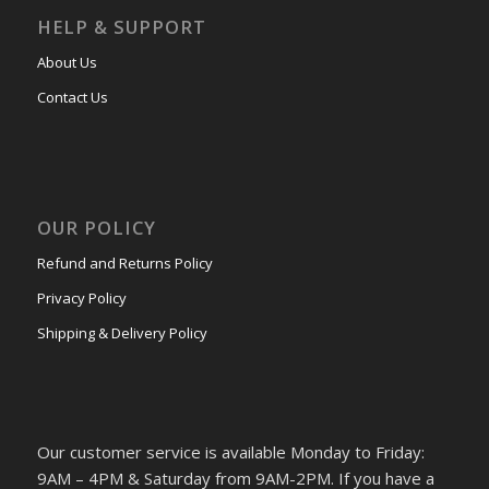
HELP & SUPPORT
About Us
Contact Us
OUR POLICY
Refund and Returns Policy
Privacy Policy
Shipping & Delivery Policy
Our customer service is available Monday to Friday:
9AM – 4PM & Saturday from 9AM-2PM. If you have a