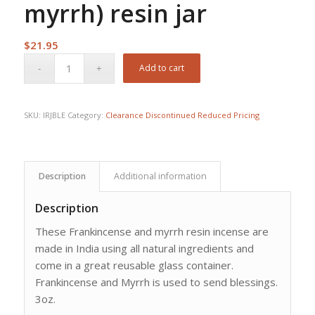
myrrh) resin jar
$
21.95
Add to cart
SKU:
IRJBLE
Category:
Clearance Discontinued Reduced Pricing
Description
Additional information
Description
These Frankincense and myrrh resin incense are
made in India using all natural ingredients and
come in a great reusable glass container.
Frankincense and Myrrh is used to send blessings.
3oz.