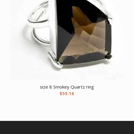
size 8 Smokey Quartz ring
$
55.16