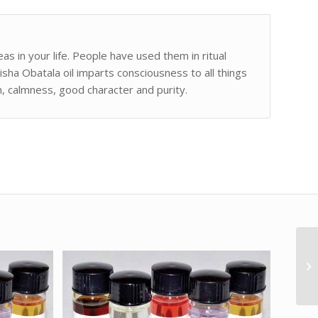
as in your life. People have used them in ritual
isha Obatala oil imparts consciousness to all things
m, calmness, good character and purity.