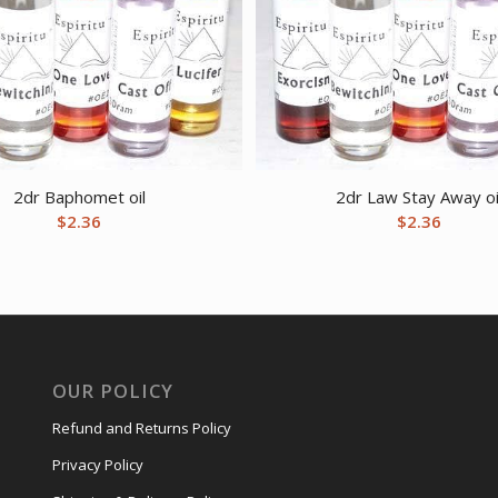
2dr Baphomet oil
2dr Law Stay Away oi
$
2.36
$
2.36
OUR POLICY
Refund and Returns Policy
Privacy Policy