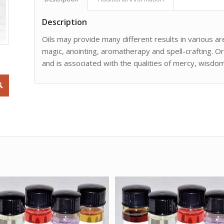
Description
Oils may provide many different results in various are
magic, anointing, aromatherapy and spell-crafting. Or
and is associated with the qualities of mercy, wisdo