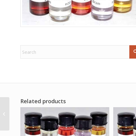
Related products
2dr New Mown Hay oil