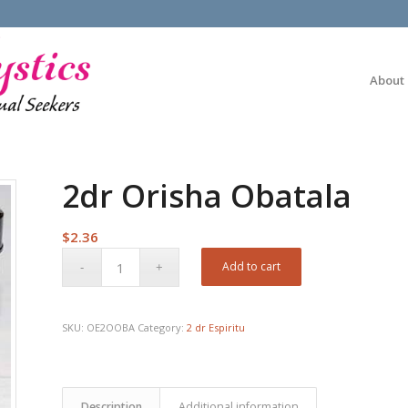
About
2dr Orisha Obatala
$
2.36
Add to cart
SKU:
OE2OOBA
Category:
2 dr Espiritu
Description
Additional information