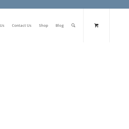
olimp bet
 Us
Contact Us
Shop
Blog