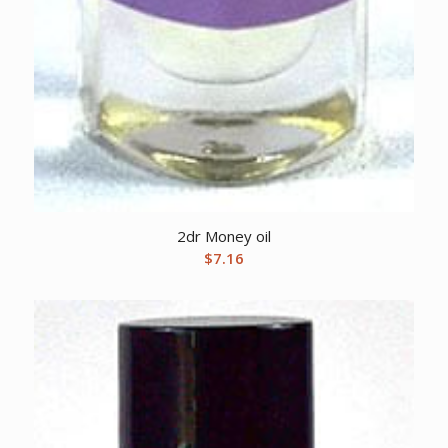
2dr Money oil
$
7.16