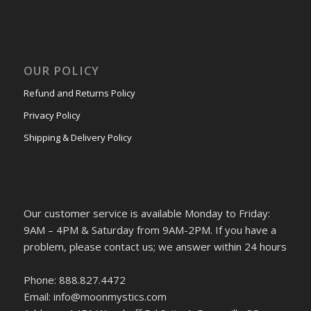
OUR POLICY
Refund and Returns Policy
Privacy Policy
Shipping & Delivery Policy
Our customer service is available Monday to Friday:
9AM – 4PM & Saturday from 9AM-2PM. If you have a
problem, please contact us; we answer within 24 hours
Phone: 888.827.4472
Email: info@moonmystics.com