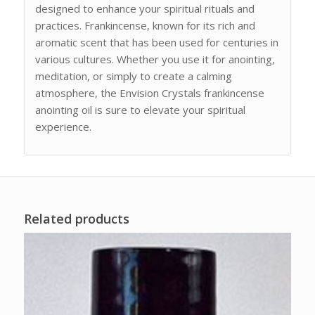
designed to enhance your spiritual rituals and
practices. Frankincense, known for its rich and
aromatic scent that has been used for centuries in
various cultures. Whether you use it for anointing,
meditation, or simply to create a calming
atmosphere, the Envision Crystals frankincense
anointing oil is sure to elevate your spiritual
experience.
Related products