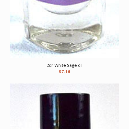
2dr White Sage oil
$
7.16