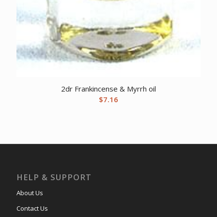
2dr Frankincense & Myrrh oil
$
7.16
HELP & SUPPORT
About Us
Contact Us