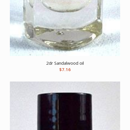
2dr Sandalwood oil
$
7.16