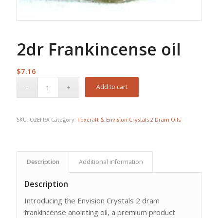
2dr Frankincense oil
$
7.16
Add to cart
SKU:
O2EFRA
Category:
Foxcraft & Envision Crystals 2 Dram Oils
Description
Additional information
Description
Introducing the Envision Crystals 2 dram
frankincense anointing oil, a premium product