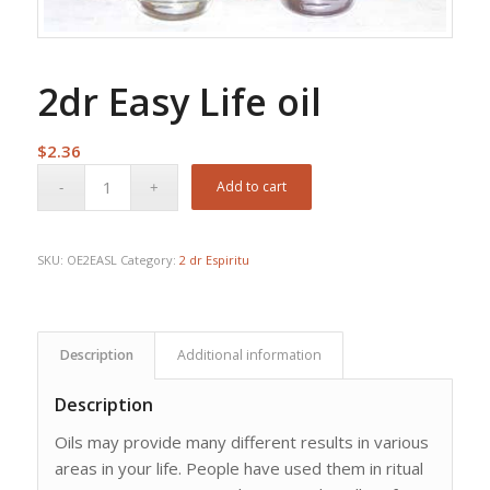
2dr Easy Life oil
$
2.36
Add to cart
SKU:
OE2EASL
Category:
2 dr Espiritu
Description
Additional information
Description
Oils may provide many different results in various
areas in your life. People have used them in ritual