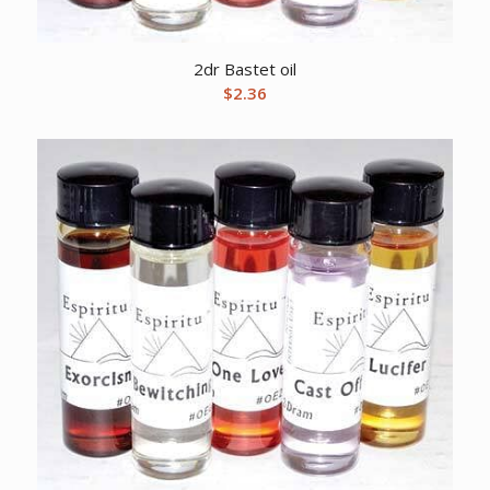
2dr Bastet oil
$
2.36