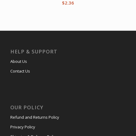
$
2.36
HELP & SUPPORT
About Us
Contact Us
OUR POLICY
Refund and Returns Policy
Privacy Policy