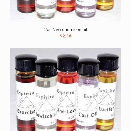
2dr Necronomicon oil
$
2.36