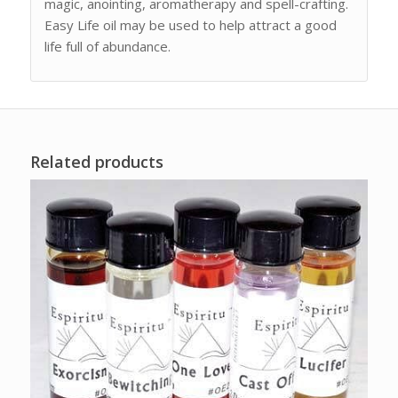
magic, anointing, aromatherapy and spell-crafting.
Easy Life oil may be used to help attract a good
life full of abundance.
Related products