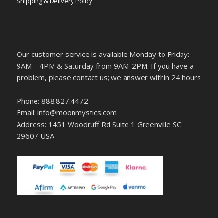
Shipping & Delivery Policy
Our customer service is available Monday to Friday:
9AM – 4PM & Saturday from 9AM-2PM. If you have a
problem, please contact us; we answer within 24 hours
Phone: 888.827.4472
Email: info@moonmystics.com
Address: 1451 Woodruff Rd Suite 1 Greenville SC
29607 USA