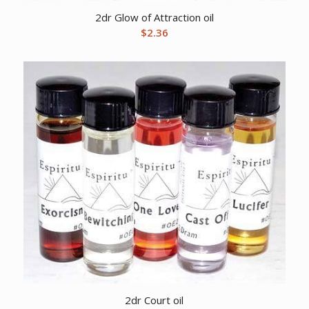
2dr Glow of Attraction oil
$
2.36
2dr Court oil