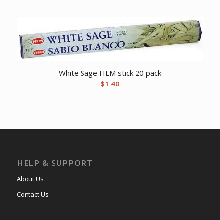
White Sage HEM stick 20 pack
$
1.40
HELP & SUPPORT
About Us
Contact Us