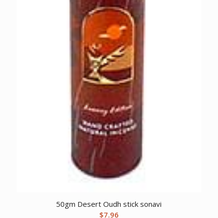
50gm Desert Oudh stick sonavi
$
7.96