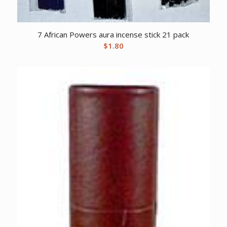
7 African Powers aura incense stick 21 pack
$
1.80