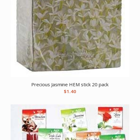
Precious Jasmine HEM stick 20 pack
$
1.40