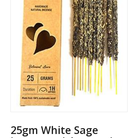
25gm White Sage