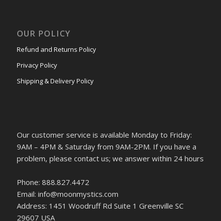
OUR POLICY
Refund and Returns Policy
Privacy Policy
Shipping & Delivery Policy
Our customer service is available Monday to Friday:
9AM – 4PM & Saturday from 9AM-2PM. If you have a
problem, please contact us; we answer within 24 hours
Phone: 888.827.4472
Email: info@moonmystics.com
Address: 1451 Woodruff Rd Suite 1 Greenville SC
29607 USA