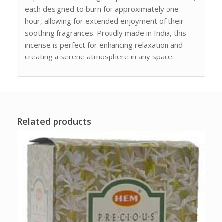
each designed to burn for approximately one
hour, allowing for extended enjoyment of their
soothing fragrances. Proudly made in India, this
incense is perfect for enhancing relaxation and
creating a serene atmosphere in any space.
Related products