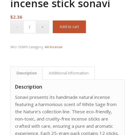
incense stick sonavi
$
2.36
Add to cart
SKU:
ISSWS
Category:
All Incense
Description
Additional information
Description
Sonavi presents its handmade natural incense
featuring a harmonious scent of White Sage from
the Nature’s collection line. These eco-friendly,
non-toxic, and cruelty-free incense sticks are
crafted with care, ensuring a pure and aromatic
experience. Each 25-gram pack contains 12 sticks,