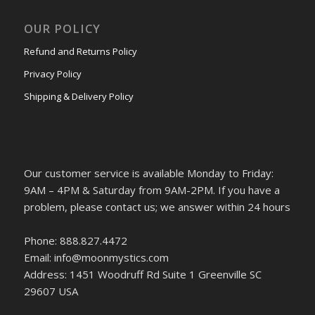
OUR POLICY
Refund and Returns Policy
Privacy Policy
Shipping & Delivery Policy
Our customer service is available Monday to Friday:
9AM – 4PM & Saturday from 9AM-2PM. If you have a
problem, please contact us; we answer within 24 hours
Phone: 888.827.4472
Email: info@moonmystics.com
Address: 1451 Woodruff Rd Suite 1 Greenville SC
29607 USA