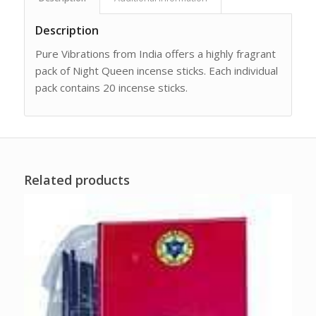
Description
Pure Vibrations from India offers a highly fragrant
pack of Night Queen incense sticks. Each individual
pack contains 20 incense sticks.
Related products