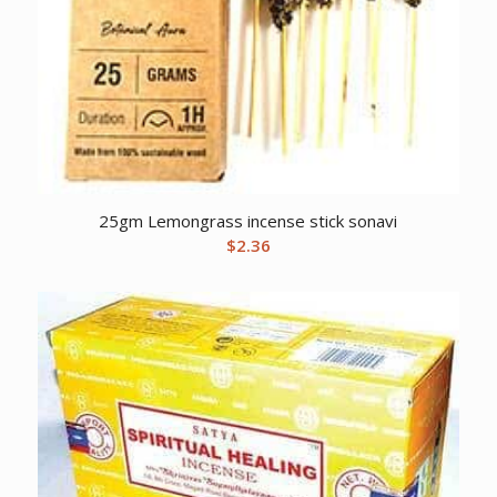
25gm Lemongrass incense stick sonavi
$
2.36