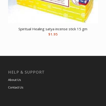
Spiritual Healing satya incense stick 15 gm
$
1.95
HELP & SUPPORT
About Us
Contact Us