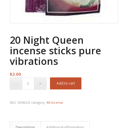
20 Night Queen
incense sticks pure
vibrations
$
2.00
Add to cart
SKU:
ISVNIGQ
Category:
All Incense
Description
Additional information