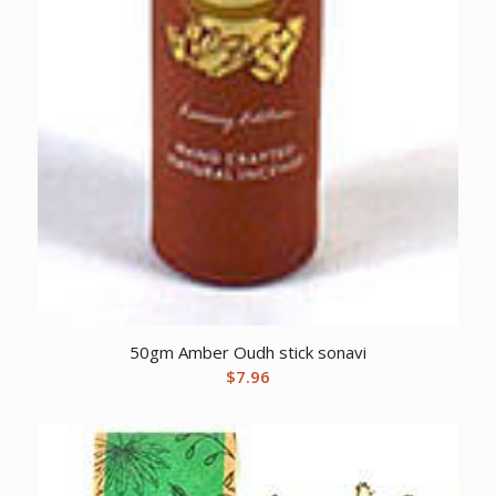
50gm Amber Oudh stick sonavi
$
7.96