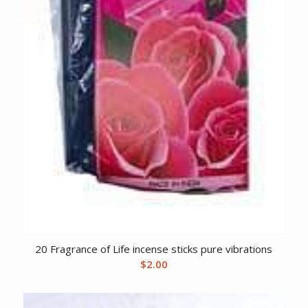
20 Fragrance of Life incense sticks pure vibrations
$
2.00