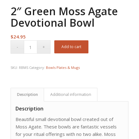
2″ Green Moss Agate
Devotional Bowl
$
24.95
Add to cart
SKU:
RBMS
Category:
Bowls Plates & Mugs
Description
Additional information
Description
Beautiful small devotional bowl created out of
Moss Agate. These bowls are fantastic vessels
for your ritual offerings with no two alike. Moss