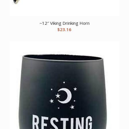
~12″ Viking Drinking Horn
$
23.16