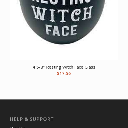
4 5/8″ Resting Witch Face Glass
$
17.56
HELP & SUPPORT