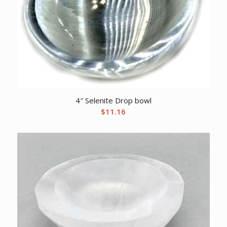
4″ Selenite Drop bowl
$
11.16