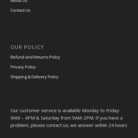
About Us
Contact Us
OUR POLICY
Refund and Returns Policy
Privacy Policy
Shipping & Delivery Policy
Our customer service is available Monday to Friday:
9AM – 4PM & Saturday from 9AM-2PM. If you have a
problem, please contact us; we answer within 24 hours