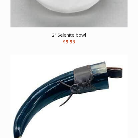
2″ Selenite bowl
$
5.56