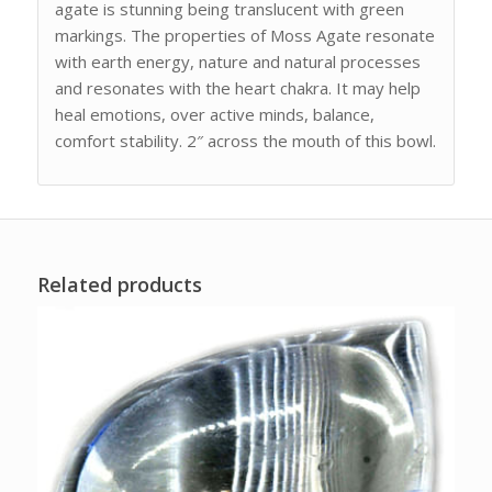
agate is stunning being translucent with green
markings. The properties of Moss Agate resonate
with earth energy, nature and natural processes
and resonates with the heart chakra. It may help
heal emotions, over active minds, balance,
comfort stability. 2″ across the mouth of this bowl.
Related products