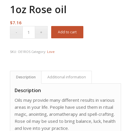
1oz Rose oil
$
7.16
Add to cart
SKU:
OE1ROS
Category:
Love
Description
Additional information
Description
Oils may provide many different results in various
areas in your life. People have used them in ritual
magic, anointing, aromatherapy and spell-crafting.
Rose oil may be used to bring balance, luck, health
and love into your practice.