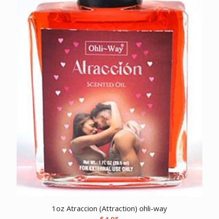
1oz Atraccion (Attraction) ohli-way
$
4.95