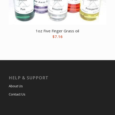
1oz Five Finger Grass oil
$
7.16
HELP & SUPPORT
About Us
Contact Us