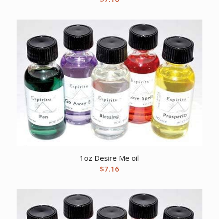
1oz Desire Me oil
$
7.16