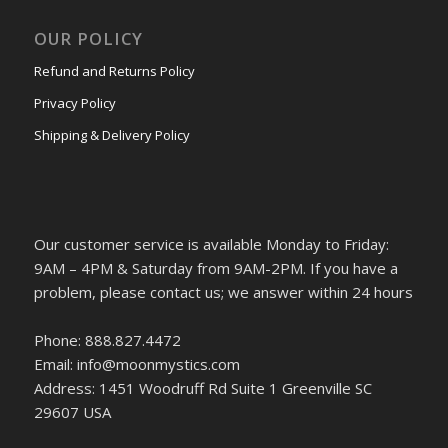
OUR POLICY
Refund and Returns Policy
Privacy Policy
Shipping & Delivery Policy
Our customer service is available Monday to Friday:
9AM – 4PM & Saturday from 9AM-2PM. If you have a
problem, please contact us; we answer within 24 hours
Phone: 888.827.4472
Email: info@moonmystics.com
Address: 1451 Woodruff Rd Suite 1 Greenville SC
29607 USA