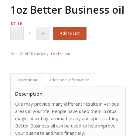
1oz Better Business oil
$
7.16
Add to cart
SKU:
OE1BETB
Category:
1 oz Espiritu
Description
Additional information
Description
Oils may provide many different results in various
areas in your life. People have used them in ritual
magic, anointing, aromatherapy and spell-crafting.
Better Business oil can be used to help improve
your business and help financially.