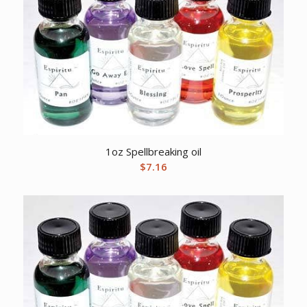
1oz Spellbreaking oil
$
7.16