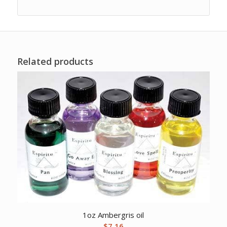
Related products
1oz Ambergris oil
$
7.16