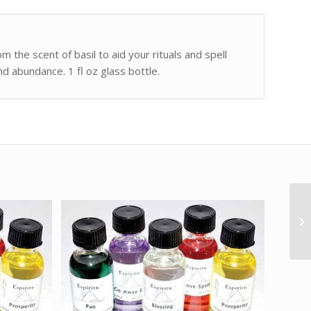
om the scent of basil to aid your rituals and spell
nd abundance. 1 fl oz glass bottle.