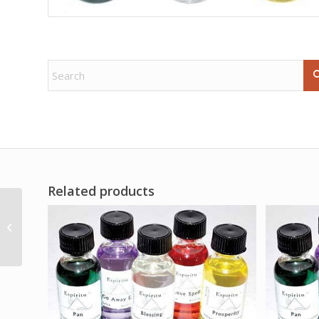
Related products
San Miguel (St Michael)
quartz tin candle