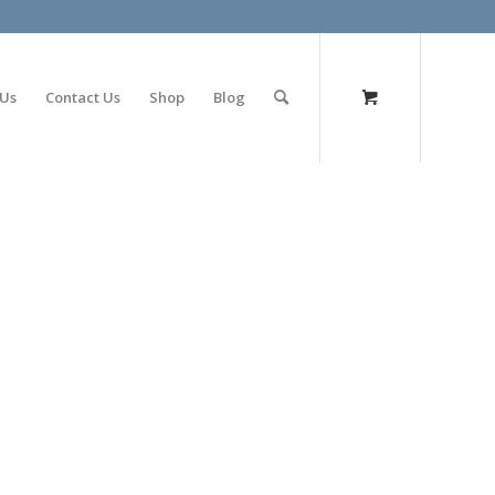
olimp bet
 Us
Contact Us
Shop
Blog