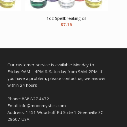
l
1oz Spellbreaking oil
$
7.16
Our customer service is available Monday to
Friday: 9AM – 4PM & Saturday from 9AM-2PM. If
you have a problem, please contact us; we answer
within 24 hours
Phone: 888.827.4472
Email: info@moonmystics.com
Address: 1451 Woodruff Rd Suite 1 Greenville SC
29607 USA