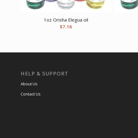
1oz Orisha Elegua oil
$
7.16
HELP & SUPPORT
About Us
Contact Us