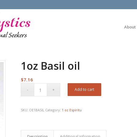
About
1oz Basil oil
$
7.16
Add to cart
SKU:
OE1BASIL
Category:
1 oz Espiritu
Description
Additional information