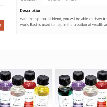
Description
With this special oil blend, you will be able to draw fr
work. Basil is used to help in the creation of wealth a