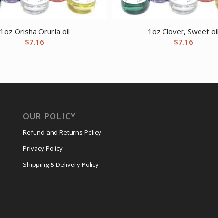
1oz Orisha Orunla oil
1oz Clover, Sweet oi
$
7.16
$
7.16
OUR POLICY
Refund and Returns Policy
Privacy Policy
Shipping & Delivery Policy