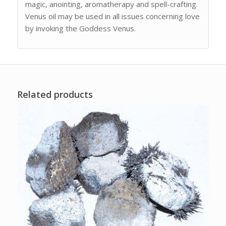
magic, anointing, aromatherapy and spell-crafting.
Venus oil may be used in all issues concerning love
by invoking the Goddess Venus.
Related products