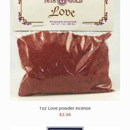
1oz Love powder incense
$
2.36