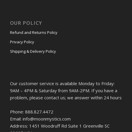
OUR POLICY
Refund and Returns Policy
Privacy Policy
Shipping & Delivery Policy
Our customer service is available Monday to Friday:
9AM – 4PM & Saturday from 9AM-2PM. If you have a
problem, please contact us; we answer within 24 hours
Phone: 888.827.4472
Email: info@moonmystics.com
Address: 1451 Woodruff Rd Suite 1 Greenville SC