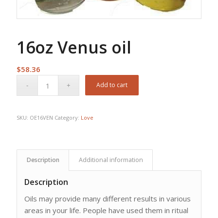
16oz Venus oil
$
58.36
Add to cart
SKU:
OE16VEN
Category:
Love
Description
Additional information
Description
Oils may provide many different results in various
areas in your life. People have used them in ritual