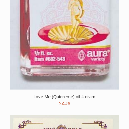
Love Me (Quiereme) oil 4 dram
$
2.36