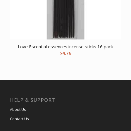
Love Escential essences incense sticks 16 pack
$
4.76
HELP & SUPPORT
About Us
Contact Us