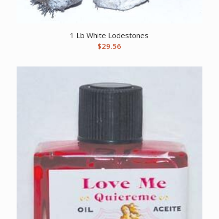
1 Lb White Lodestones
$
29.56