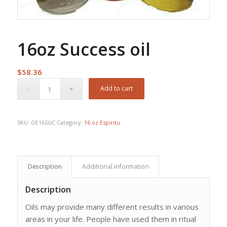
16oz Success oil
$
58.36
Add to cart
SKU:
OE16SUC
Category:
16 oz Espiritu
Description
Additional information
Description
Oils may provide many different results in various
areas in your life. People have used them in ritual