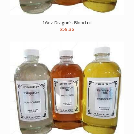
16oz Dragon’s Blood oil
$
58.36