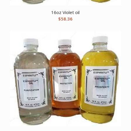
16oz Violet oil
$
58.36