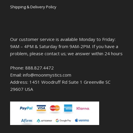
Shipping & Delivery Policy
Our customer service is available Monday to Friday:
9AM – 4PM & Saturday from 9AM-2PM. If you have a
problem, please contact us; we answer within 24 hours
Phone: 888.827.4472
Email: info@moonmystics.com
Address: 1451 Woodruff Rd Suite 1 Greenville SC
29607 USA