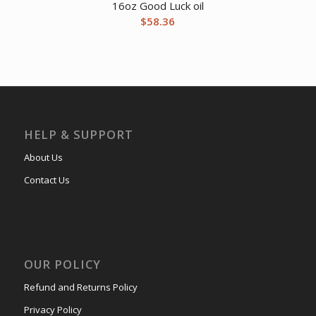
16oz Good Luck oil
$
58.36
HELP & SUPPORT
About Us
Contact Us
OUR POLICY
Refund and Returns Policy
Privacy Policy