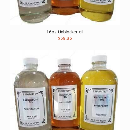
16oz Unblocker oil
$
58.36