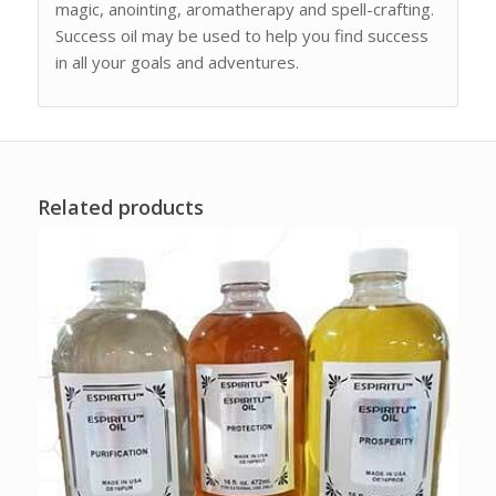
magic, anointing, aromatherapy and spell-crafting.
Success oil may be used to help you find success
in all your goals and adventures.
Related products