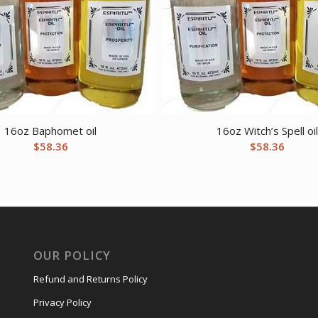
16oz Baphomet oil
16oz Witch’s Spell oi
$
58.36
$
58.36
OUR POLICY
Refund and Returns Policy
Privacy Policy