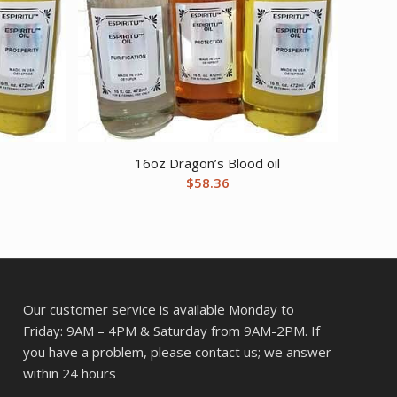
l
16oz Dragon’s Blood oil
$
58.36
Our customer service is available Monday to
Friday: 9AM – 4PM & Saturday from 9AM-2PM. If
you have a problem, please contact us; we answer
within 24 hours