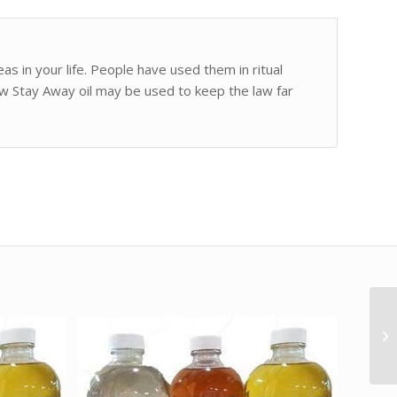
as in your life. People have used them in ritual
aw Stay Away oil may be used to keep the law far