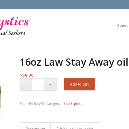
About
16oz Law Stay Away oil
$
58.36
Add to cart
SKU:
OE16LAWSA
Category:
16 oz Espiritu
Description
Additional information