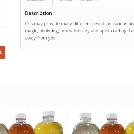
Description
Oils may provide many different results in various are
magic, anointing, aromatherapy and spell-crafting. L
away from you.