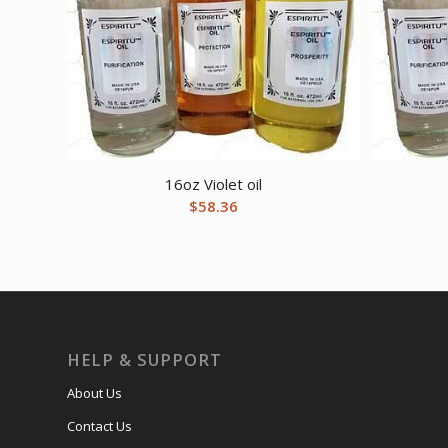
16oz Violet oil
$
58.36
HELP & SUPPORT
About Us
Contact Us