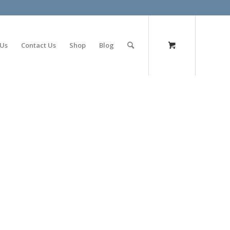
olimp bet
 Us
Contact Us
Shop
Blog