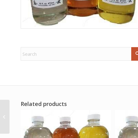
Related products
Gold Bordered
Pentagram altar cloth
36″ x 36″