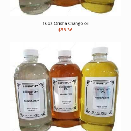
16oz Orisha Chango oil
$
58.36