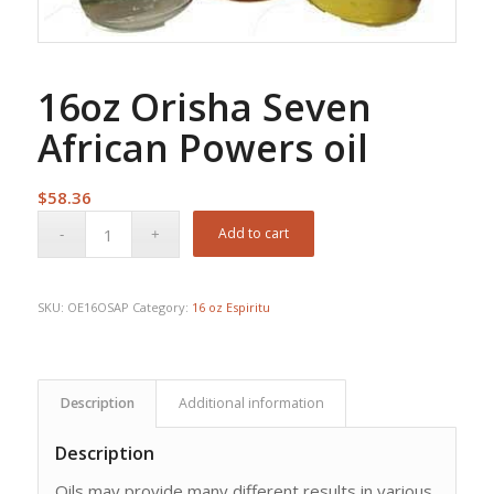
16oz Orisha Seven
African Powers oil
$
58.36
Add to cart
SKU:
OE16OSAP
Category:
16 oz Espiritu
Description
Additional information
Description
Oils may provide many different results in various