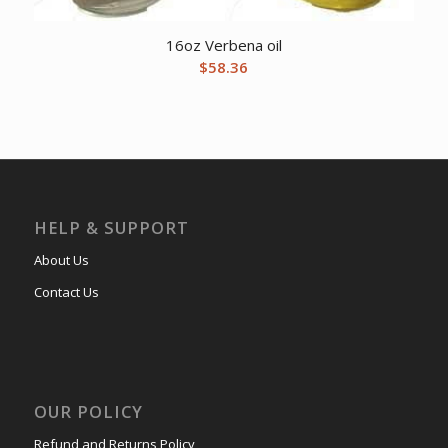
16oz Verbena oil
$
58.36
HELP & SUPPORT
About Us
Contact Us
OUR POLICY
Refund and Returns Policy