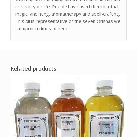
areas in your life. People have used them in ritual
magic, anointing, aromatherapy and spell-crafting.
This oil is representative of the seven Orishas we
call upon in times of need.
Related products