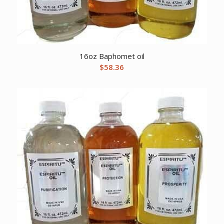
16oz Baphomet oil
$
58.36