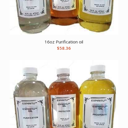
16oz Purification oil
$
58.36