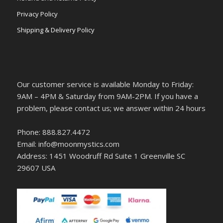
Privacy Policy
Shipping & Delivery Policy
Our customer service is available Monday to Friday:
9AM – 4PM & Saturday from 9AM-2PM. If you have a
problem, please contact us; we answer within 24 hours
Phone: 888.827.4472
Email: info@moonmystics.com
Address: 1451 Woodruff Rd Suite 1 Greenville SC
29607 USA