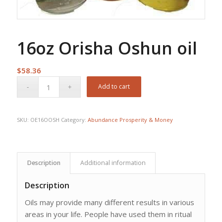
16oz Orisha Oshun oil
$
58.36
Add to cart
SKU:
OE16OOSH
Category:
Abundance Prosperity & Money
Description
Additional information
Description
Oils may provide many different results in various
areas in your life. People have used them in ritual