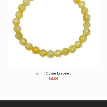
6mm Citrine bracelet
$
6.36