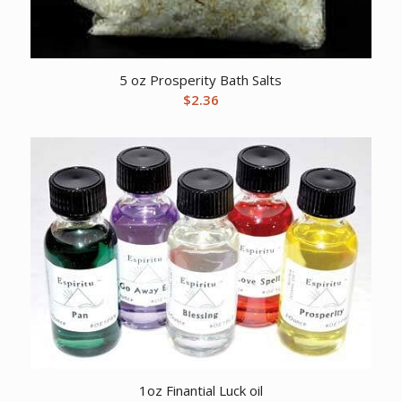
5 oz Prosperity Bath Salts
$
2.36
1oz Finantial Luck oil