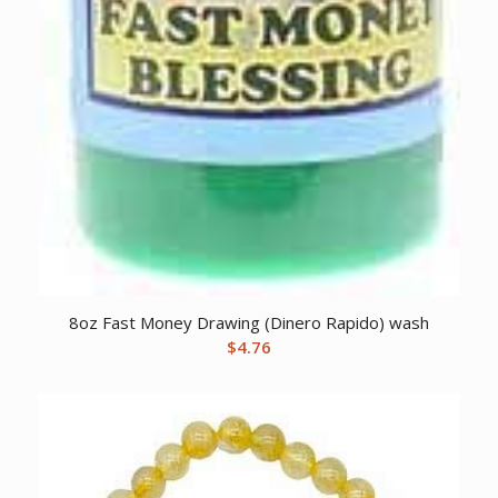
8oz Fast Money Drawing (Dinero Rapido) wash
$
4.76