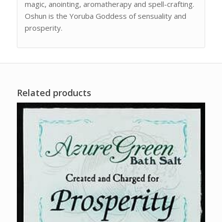
magic, anointing, aromatherapy and spell-crafting.
Oshun is the Yoruba Goddess of sensuality and
prosperity.
Related products