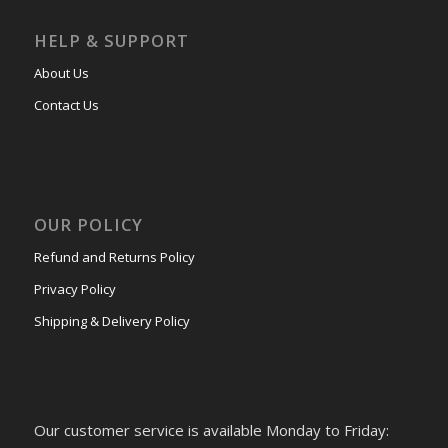
HELP & SUPPORT
About Us
Contact Us
OUR POLICY
Refund and Returns Policy
Privacy Policy
Shipping & Delivery Policy
Our customer service is available Monday to Friday: