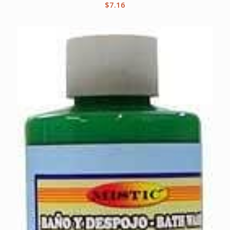
$
7.16