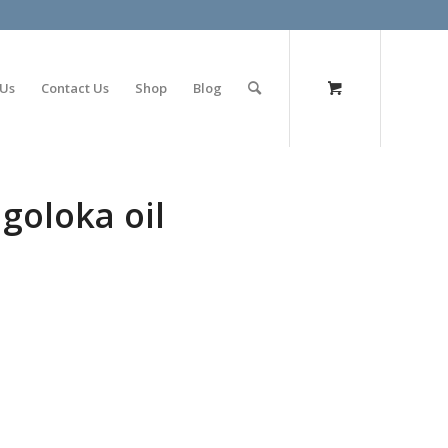
olimp bet
 Us
Contact Us
Shop
Blog
goloka oil