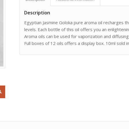
Description
Egyptian Jasmine Goloka pure aroma oil recharges t
levels. Each bottle of this oil offers you an enlight
Aroma oils can be used for vaporization and diffusing 
Full boxes of 12 oils offers a display box. 10ml sold i