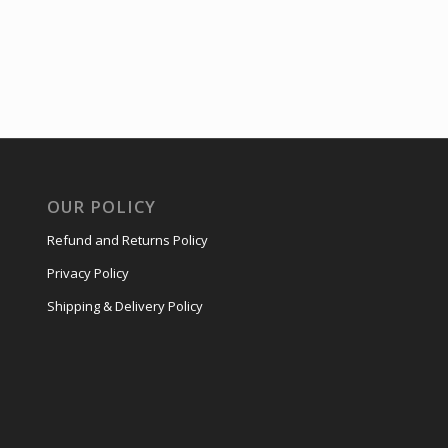
OUR POLICY
Refund and Returns Policy
Privacy Policy
Shipping & Delivery Policy