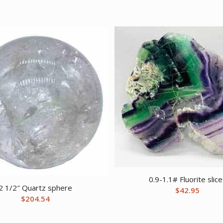
0.9-1.1# Fluorite slic
2 1/2″ Quartz sphere
$
42.95
$
204.54