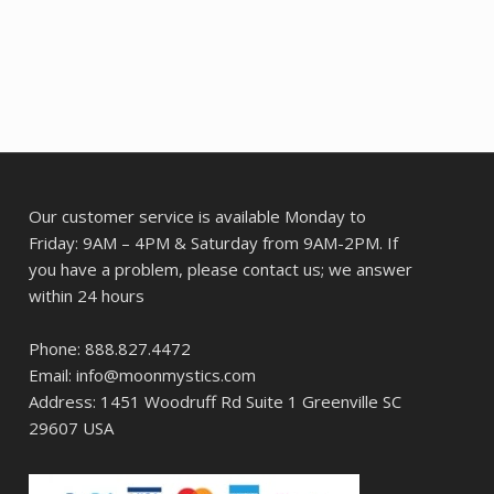
Our customer service is available Monday to
Friday: 9AM – 4PM & Saturday from 9AM-2PM. If
you have a problem, please contact us; we answer
within 24 hours
Phone: 888.827.4472
Email: info@moonmystics.com
Address: 1451 Woodruff Rd Suite 1 Greenville SC
29607 USA