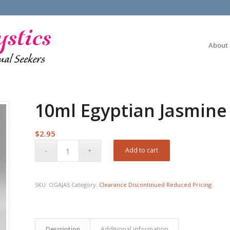
About
10ml Egyptian Jasmine 
$
2.95
Add to cart
SKU:
OGAJAS
Category:
Clearance Discontinued Reduced Pricing
Description
Additional information