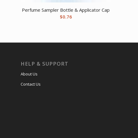
Perfume Sampler Bottle & Applicator Cap
$
0.76
HELP & SUPPORT
About Us
Contact Us