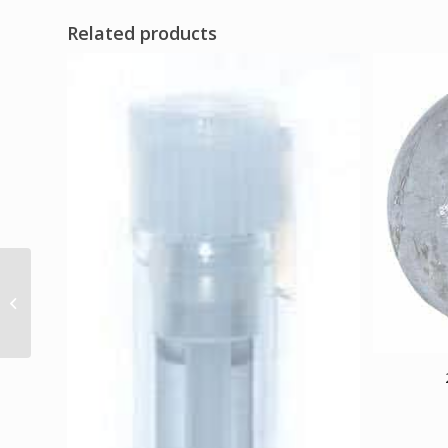
Related products
Cernunnos sew-on
patch 3″