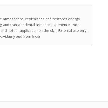
he atmosphere, replenishes and restores energy
ening and transcendental aromatic experience. Pure
and not for application on the skin. External use only.
ndividually and from India