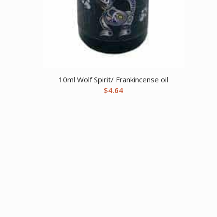
10ml Wolf Spirit/ Frankincense oil
$
4.64