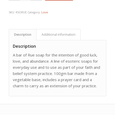
SKU:
RSORUE
Category:
Love
Description
Additional information
Description
A bar of Rue soap for the intention of good luck,
love, and abundance. A line of esoteric soaps for
everyday use and to use as part of your faith and
belief system practice. 100gm bar made from a
vegetable base, includes a prayer card and a
charm to carry as an extension of your practice.