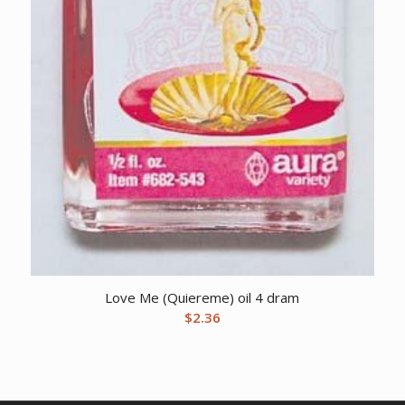
Love Me (Quiereme) oil 4 dram
$
2.36