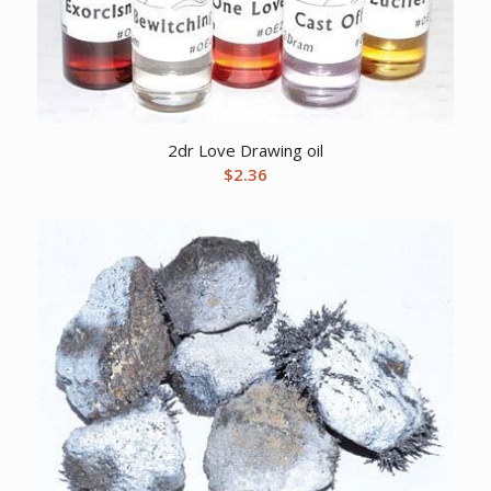
2dr Love Drawing oil
$
2.36