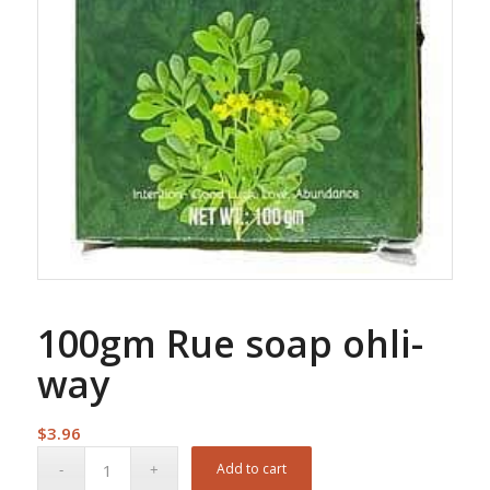
100gm Rue soap ohli-
way
$
3.96
Add to cart