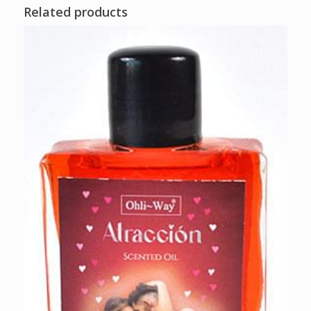
Related products