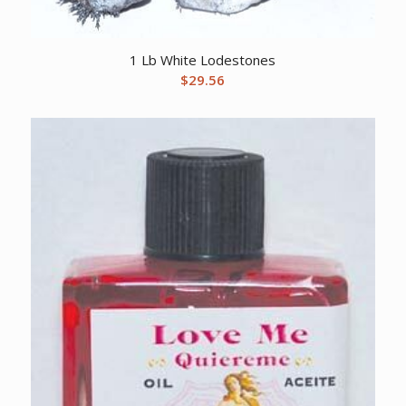
1 Lb White Lodestones
$
29.56