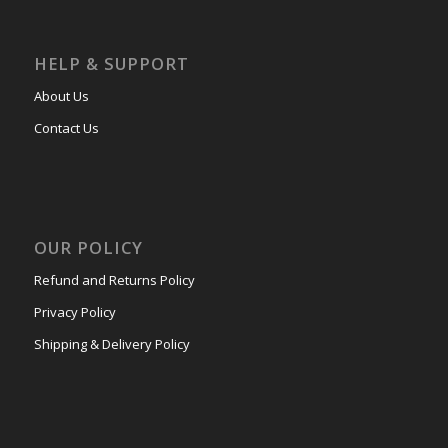
HELP & SUPPORT
About Us
Contact Us
OUR POLICY
Refund and Returns Policy
Privacy Policy
Shipping & Delivery Policy