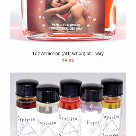
1oz Atraccion (Attraction) ohli-way
$
4.95