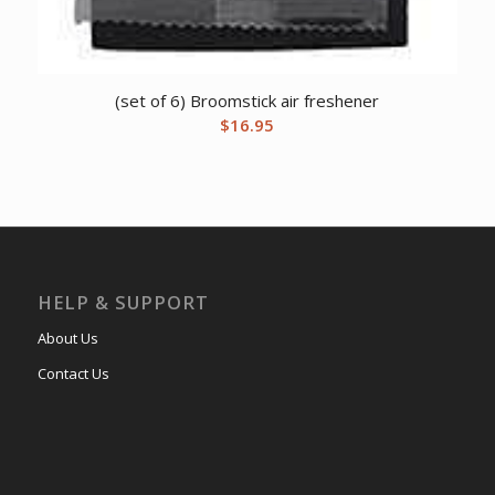
(set of 6) Broomstick air freshener
$
16.95
HELP & SUPPORT
About Us
Contact Us