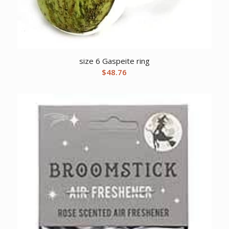
size 6 Gaspeite ring
$
48.76