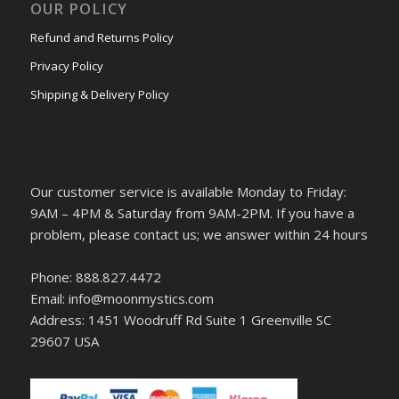
OUR POLICY
Refund and Returns Policy
Privacy Policy
Shipping & Delivery Policy
Our customer service is available Monday to Friday:
9AM – 4PM & Saturday from 9AM-2PM. If you have a
problem, please contact us; we answer within 24 hours
Phone: 888.827.4472
Email: info@moonmystics.com
Address: 1451 Woodruff Rd Suite 1 Greenville SC
29607 USA