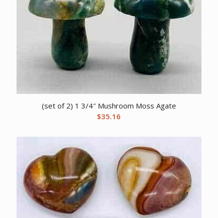
(set of 2) 1 3/4″ Mushroom Moss Agate
$
35.16