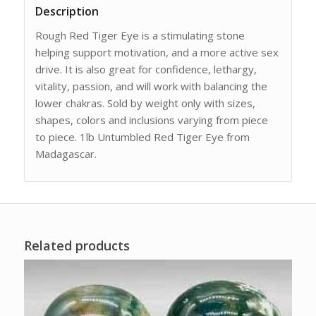
Description
Rough Red Tiger Eye is a stimulating stone
helping support motivation, and a more active sex
drive. It is also great for confidence, lethargy,
vitality, passion, and will work with balancing the
lower chakras. Sold by weight only with sizes,
shapes, colors and inclusions varying from piece
to piece. 1lb Untumbled Red Tiger Eye from
Madagascar.
Related products