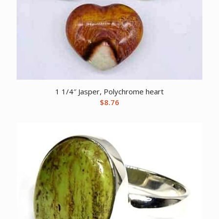
1 1/4″ Jasper, Polychrome heart
$
8.76