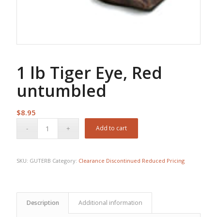
1 lb Tiger Eye, Red
untumbled
$
8.95
Add to cart
SKU:
GUTERB
Category:
Clearance Discontinued Reduced Pricing
Description
Additional information