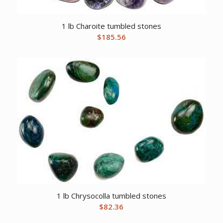
1 lb Charoite tumbled stones
$
185.56
1 lb Chrysocolla tumbled stones
$
82.36