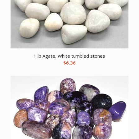
1 lb Agate, White tumbled stones
$
6.36