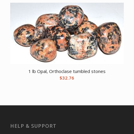
1 lb Opal, Orthoclase tumbled stones
$
32.76
HELP & SUPPORT