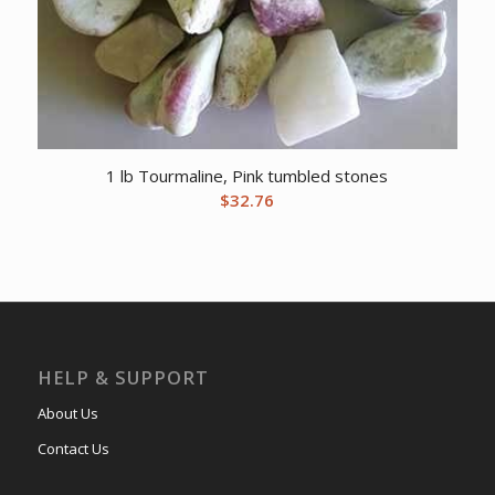
1 lb Tourmaline, Pink tumbled stones
$
32.76
HELP & SUPPORT
About Us
Contact Us