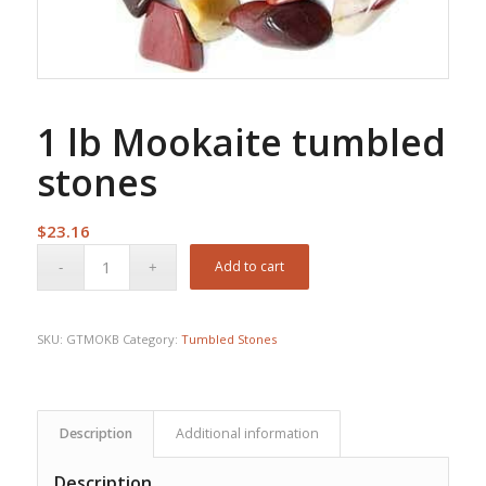
1 lb Mookaite tumbled
stones
$
23.16
Add to cart
SKU:
GTMOKB
Category:
Tumbled Stones
Description
Additional information
Description