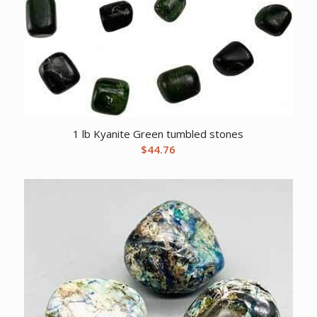
1 lb Kyanite Green tumbled stones
$
44.76