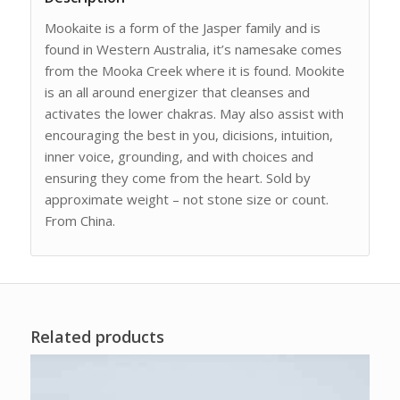
Mookaite is a form of the Jasper family and is
found in Western Australia, it’s namesake comes
from the Mooka Creek where it is found. Mookite
is an all around energizer that cleanses and
activates the lower chakras. May also assist with
encouraging the best in you, dicisions, intuition,
inner voice, grounding, and with choices and
ensuring they come from the heart. Sold by
approximate weight – not stone size or count.
From China.
Related products