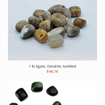
1 lb Agate, Dendritic tumbled
$
48.76