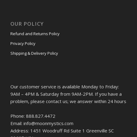
OUR POLICY
Refund and Returns Policy
Privacy Policy
Shipping & Delivery Policy
Our customer service is available Monday to Friday:
9AM – 4PM & Saturday from 9AM-2PM. If you have a
problem, please contact us; we answer within 24 hours
Phone: 888.827.4472
Email: info@moonmystics.com
Address: 1451 Woodruff Rd Suite 1 Greenville SC