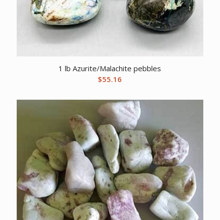
1 lb Azurite/Malachite pebbles
$
55.16