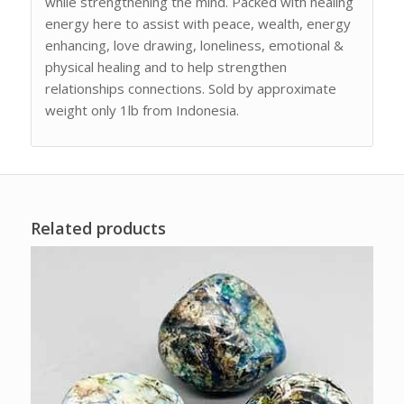
while strengthening the mind. Packed with healing
energy here to assist with peace, wealth, energy
enhancing, love drawing, loneliness, emotional &
physical healing and to help strengthen
relationships connections. Sold by approximate
weight only 1lb from Indonesia.
Related products