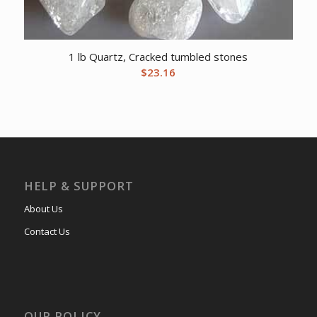
1 lb Quartz, Cracked tumbled stones
$
23.16
HELP & SUPPORT
About Us
Contact Us
OUR POLICY