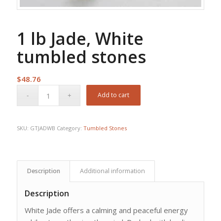
1 lb Jade, White
tumbled stones
$
48.76
Add to cart
SKU:
GTJADWB
Category:
Tumbled Stones
Description
Additional information
Description
White Jade offers a calming and peaceful energy