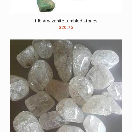
1 lb Amazonite tumbled stones
$
20.76