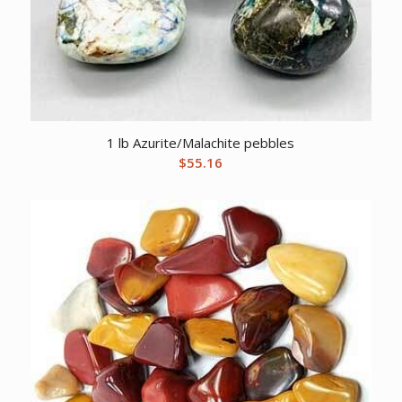
1 lb Azurite/Malachite pebbles
$
55.16