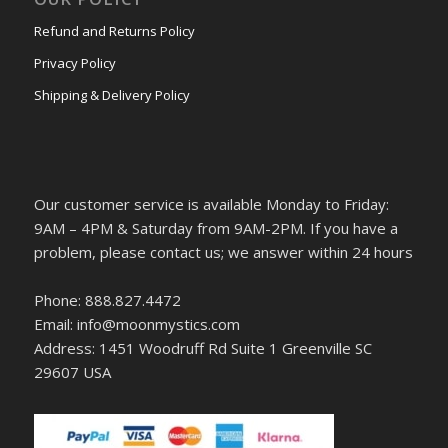
Refund and Returns Policy
Privacy Policy
Shipping & Delivery Policy
Our customer service is available Monday to Friday:
9AM – 4PM & Saturday from 9AM-2PM. If you have a
problem, please contact us; we answer within 24 hours
Phone: 888.827.4472
Email: info@moonmystics.com
Address: 1451 Woodruff Rd Suite 1 Greenville SC
29607 USA