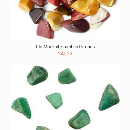
1 lb Mookaite tumbled stones
$
23.16