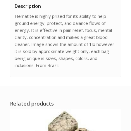
Description
Hematite is highly prized for its ability to help
ground energy, protect, and balance flows of
energy. It is effective in pain relief, focus, mental
clarity, concentration and makes a great blood
cleaner. Image shows the amount of 1lb however
it is sold by approximate weight only, each bag
being unique is sizes, shapes, colors, and
inclusions. From Brazil.
Related products