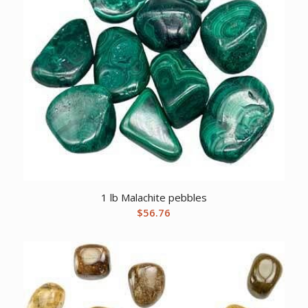
1 lb Malachite pebbles
$
56.76