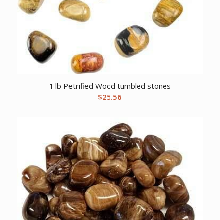
1 lb Petrified Wood tumbled stones
$
25.56