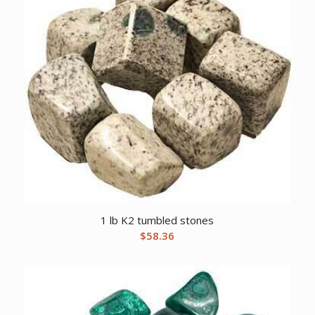
1 lb K2 tumbled stones
$
58.36