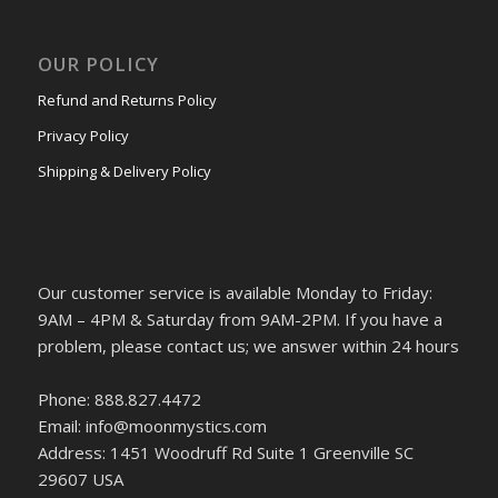
OUR POLICY
Refund and Returns Policy
Privacy Policy
Shipping & Delivery Policy
Our customer service is available Monday to Friday:
9AM – 4PM & Saturday from 9AM-2PM. If you have a
problem, please contact us; we answer within 24 hours
Phone: 888.827.4472
Email: info@moonmystics.com
Address: 1451 Woodruff Rd Suite 1 Greenville SC
29607 USA