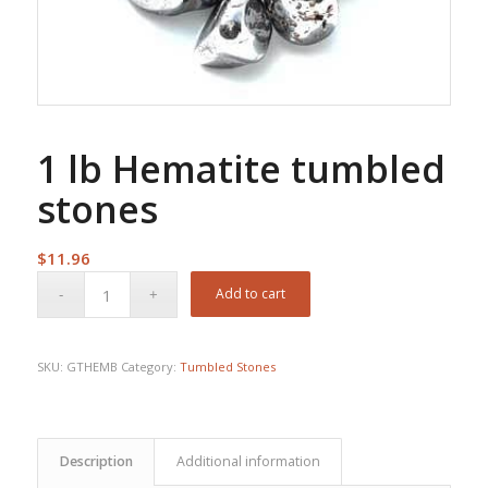
1 lb Hematite tumbled
stones
$
11.96
Add to cart
SKU:
GTHEMB
Category:
Tumbled Stones
Description
Additional information