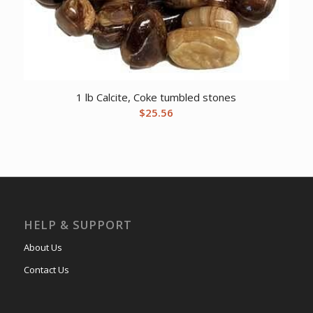
1 lb Calcite, Coke tumbled stones
$
25.56
HELP & SUPPORT
About Us
Contact Us