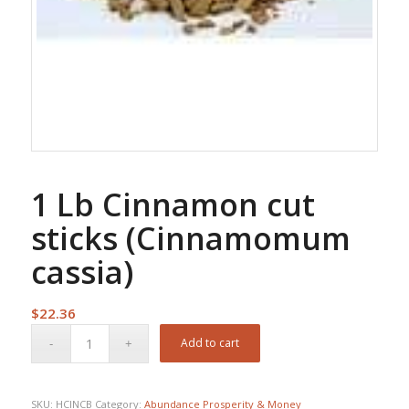
1 Lb Cinnamon cut
sticks (Cinnamomum
cassia)
$
22.36
Add to cart
SKU:
HCINCB
Category:
Abundance Prosperity & Money