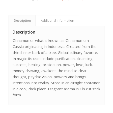
Description
Additional information
Description
Cinnamon or what is known as Cinnamomum
Cassia originating in Indonesia. Created from the
dried inner bark of a tree. Global culinary favorite.
In magic its uses include purification, cleansing,
success, healing, protection, power, love, luck,
money drawing, awakens the mind to clear
thought, psychic vision, powers and brings
intentions into reality. Store in an airtight container
in a cool, dark place. Fragrant aroma in 1lb cut stick
form.