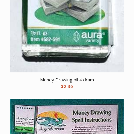
Money Drawing oil 4 dram
$
2.36