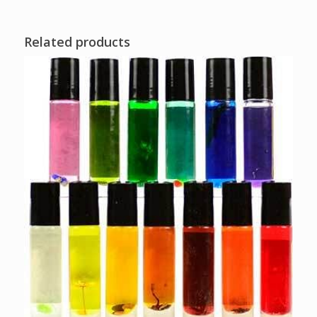
Related products