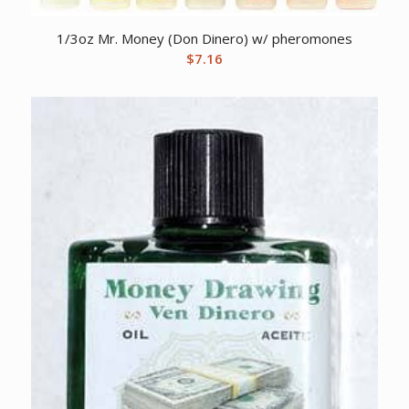
1/3oz Mr. Money (Don Dinero) w/ pheromones
$
7.16