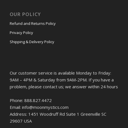
OUR POLICY
Refund and Returns Policy
Privacy Policy
Shipping & Delivery Policy
Our customer service is available Monday to Friday:
9AM – 4PM & Saturday from 9AM-2PM. If you have a
problem, please contact us; we answer within 24 hours
Phone: 888.827.4472
Email: info@moonmystics.com
Address: 1451 Woodruff Rd Suite 1 Greenville SC
29607 USA