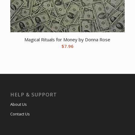
Magical Rituals for Money by Donna Rose
$
7.96
HELP & SUPPORT
About Us
Contact Us