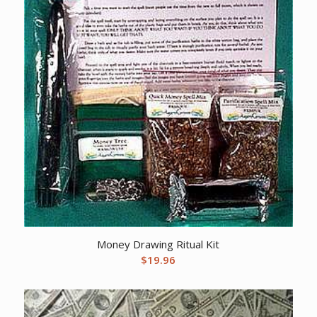
Money Drawing Ritual Kit
$
19.96