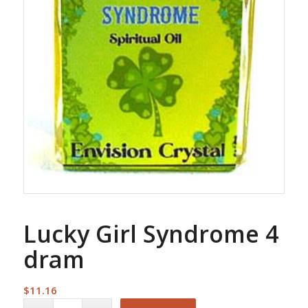
Lucky Girl Syndrome 4
dram
$
11.16