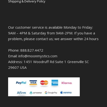
Shipping & Delivery Policy
Our customer service is available Monday to Friday:
9AM – 4PM & Saturday from 9AM-2PM. If you have a
problem, please contact us; we answer within 24 hours
Phone: 888.827.4472
Email: info@moonmystics.com
Address: 1451 Woodruff Rd Suite 1 Greenville SC
29607 USA