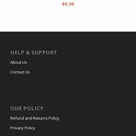
$
6.36
HELP & SUPPORT
About Us
Contact Us
OUR POLICY
Refund and Returns Policy
Privacy Policy