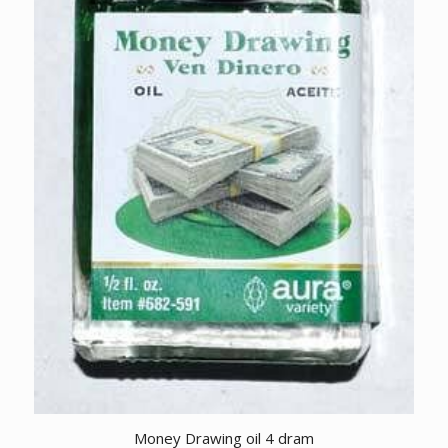
Money Drawing oil 4 dram