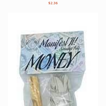
$
2.36