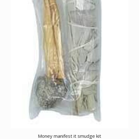
Money manifest it smudge kit