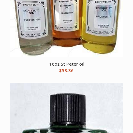
16oz St Peter oil
$
58.36