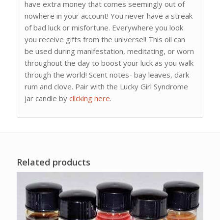
have extra money that comes seemingly out of
nowhere in your account! You never have a streak
of bad luck or misfortune. Everywhere you look
you receive gifts from the universe!! This oil can
be used during manifestation, meditating, or worn
throughout the day to boost your luck as you walk
through the world! Scent notes- bay leaves, dark
rum and clove. Pair with the Lucky Girl Syndrome
jar candle by
clicking here
.
Related products