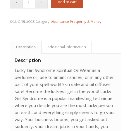
Add to cart
SKU:
O4ELUCGS
Category:
Abundance Prosperity & Money
Description
Additional information
Description
Lucky Girl Syndrome Spiritual Oil Wear as a
perfume oil, use to anoint candles, or in any other
part of your spell work! Skin safe and oil diffuser
safe! Become the luckiest girl in the world! Lucky
Girl Syndrome is a popular manifesting technique
where you decide you are the most lucky person
on earth, and everything simply seems to go your
way. Your business booms, you get asked out
suddenly, your dream job is in your hands, you