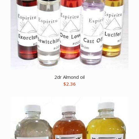
2dr Almond oil
$
2.36