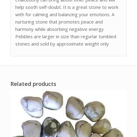
help sooth self-doubt. It is a great stone to work
with for calming and balancing your emotions. A
nurturing stone that promotes peace and
harmony while absorbing negative energy.
Pebbles are larger in size than regurlar tumbled
stones and sold by approximate weight only
Related products