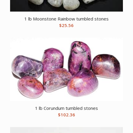
1 lb Moonstone Rainbow tumbled stones
$
25.56
1 lb Corundum tumbled stones
$
102.36