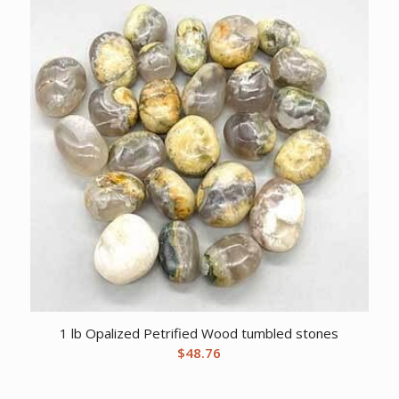
1 lb Opalized Petrified Wood tumbled stones
$
48.76