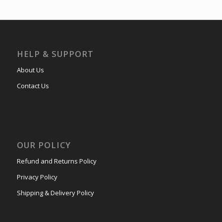
HELP & SUPPORT
About Us
Contact Us
OUR POLICY
Refund and Returns Policy
Privacy Policy
Shipping & Delivery Policy