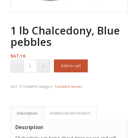
1 lb Chalcedony, Blue
pebbles
$
67.16
Add to cart
SKU:
GTCHABPB
Category:
Tumbled Stones
Description
Additional information
Description
Chalcedony can bring about inner peace and will