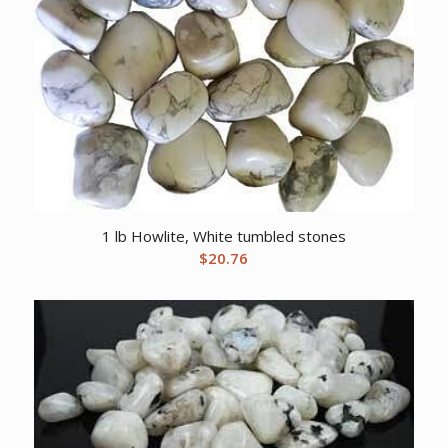
1 lb Howlite, White tumbled stones
$
20.76