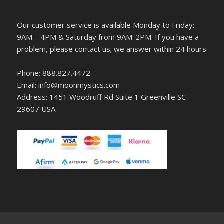
Our customer service is available Monday to Friday:
9AM – 4PM & Saturday from 9AM-2PM. If you have a
problem, please contact us; we answer within 24 hours
Phone: 888.827.4472
Email: info@moonmystics.com
Address: 1451 Woodruff Rd Suite 1 Greenville SC
29607 USA