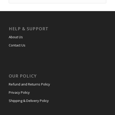
HELP & SUPPORT
About Us
Contact Us
OUR POLICY
Refund and Returns Policy
Privacy Policy
Shipping & Delivery Policy