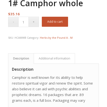
1# Camphor whole
$
35.16
Add to cart
SKU:
HCAMWB
Category:
Herbs by the Pound A - M
Description
Additional information
Description
Camphor is well known for its ability to help
restore spiritual vigor and renew the spirit. Some
also believe it can aid with psychic abilities and
prophetic dreams. 16 packages that are .89
grams each, is a full box. Packaging may vary