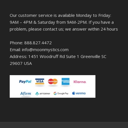
Our customer service is available Monday to Friday:
9AM – 4PM & Saturday from 9AM-2PM. If you have a
problem, please contact us; we answer within 24 hours
Phone: 888.827.4472
Email: info@moonmystics.com
Address: 1451 Woodruff Rd Suite 1 Greenville SC
29607 USA