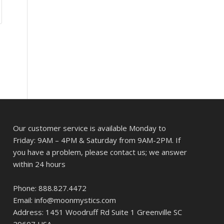
Our customer service is available Monday to
Friday: 9AM – 4PM & Saturday from 9AM-2PM. If
you have a problem, please contact us; we answer
within 24 hours
Phone: 888.827.4472
Email: info@moonmystics.com
Address: 1451 Woodruff Rd Suite 1 Greenville SC