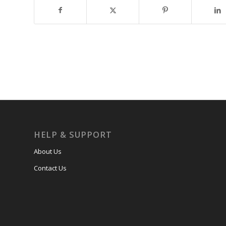
HELP & SUPPORT
About Us
Contact Us