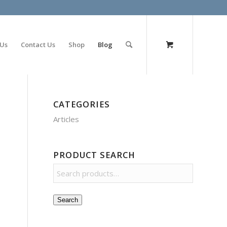
olimp bet
 Us
Contact Us
Shop
Blog
CATEGORIES
Articles
PRODUCT SEARCH
Search