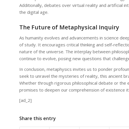
Additionally, debates over virtual reality and artificial
the digital age.
The Future of Metaphysical Inquiry
As humanity evolves and advancements in science deepen
of study. It encourages critical thinking and self-reflec
nature of the universe. The interplay between philosophi
continue to evolve, posing new questions that challeng
In conclusion, metaphysics invites us to ponder profoun
seek to unravel the mysteries of reality, this ancient b
Whether through rigorous philosophical debate or the ex
promises to deepen our comprehension of existence its
[ad_2]
Share this entry