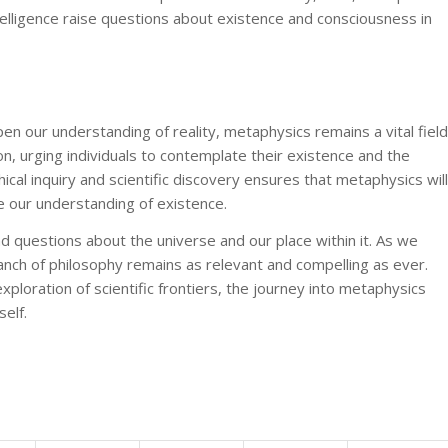
 intelligence raise questions about existence and consciousness in
 our understanding of reality, metaphysics remains a vital field
tion, urging individuals to contemplate their existence and the
cal inquiry and scientific discovery ensures that metaphysics will
e our understanding of existence.
d questions about the universe and our place within it. As we
ranch of philosophy remains as relevant and compelling as ever.
ploration of scientific frontiers, the journey into metaphysics
elf.