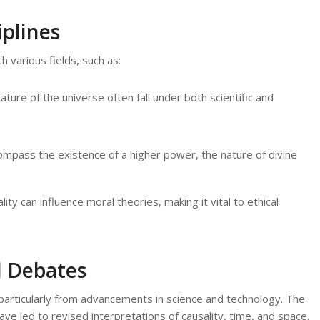
plines
h various fields, such as:
ure of the universe often fall under both scientific and
mpass the existence of a higher power, the nature of divine
y can influence moral theories, making it vital to ethical
 Debates
particularly from advancements in science and technology. The
e led to revised interpretations of causality, time, and space.