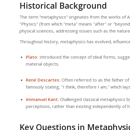
Historical Background
The term “metaphysics” originates from the works of Aris
"Physics" (from which "meta" means "after" or "beyond")
physical sciences, addressing issues such as the nature 
Throughout history, metaphysics has evolved, influence
Plato:
Introduced the concept of ideal forms, sugges
material objects.
René Descartes:
Often referred to as the father o
famously stating, "I think, therefore I am," which l
Immanuel Kant:
Challenged classical metaphysics by
perceptions, rather than existing independently of
Key Questions in Metaphysi