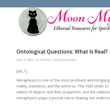
Ontological Questions: What Is Real?
/
/
June 4, 2025
in
Articles
by
moonmystics
[ad_1]
Metaphysics is one of the most profound and intriguing
reality, existence, and the universe. This field seeks t
nature of objects and their properties, and the relati
metaphysics plays a pivotal role in shaping our underst