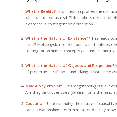
What is Reality?
This question probes the distinct
what we accept as real. Philosophers debate whethe
existence is contingent on perception.
What Is the Nature of Existence?"
This leads to i
exist? Metaphysical realism posits that entities exi
contingent on human concepts and understanding.
What Is the Nature of Objects and Properties?
M
of properties or if some underlying substance exis
Mind-Body Problem:
This longstanding issue inves
Are they distinct entities (dualism) or is the mind 
Causation:
Understanding the nature of causality i
causal relationships deterministic, or do they allo