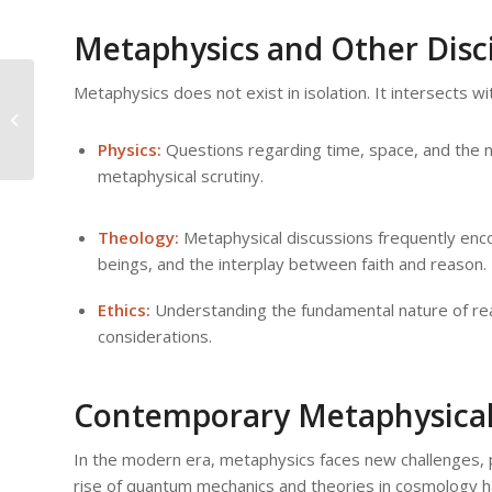
Metaphysics and Other Disci
Metaphysics does not exist in isolation. It intersects wit
The Intersection of Science and
Metaphysics: Bridging Two Worlds
Physics:
Questions regarding time, space, and the nat
metaphysical scrutiny.
Theology:
Metaphysical discussions frequently enco
beings, and the interplay between faith and reason.
Ethics:
Understanding the fundamental nature of realit
considerations.
Contemporary Metaphysical
In the modern era, metaphysics faces new challenges, 
rise of quantum mechanics and theories in cosmology hav