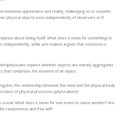
ion between appearance and reality, challenging us to consider
r physical objects exist independently of observers or if
nquiries about being itself. What does it mean for something to
st independently, while anti-realism argues that existence is
etaphysicians explore whether objects are merely aggregates
ts that comprises the essence of an object.
tigates the relationship between the mind and the physical body.
a product of physical processes (physicalism)?
s crucial. What does it mean for one event to cause another? Are
w for randomness and free will?