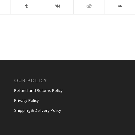
OUR POLICY
Refund and Returns Policy
Privacy Policy
Shipping & Delivery Policy