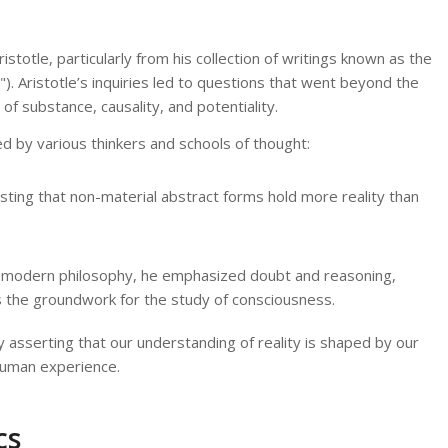
totle, particularly from his collection of writings known as the
. Aristotle’s inquiries led to questions that went beyond the
of substance, causality, and potentiality.
d by various thinkers and schools of thought:
ting that non-material abstract forms hold more reality than
f modern philosophy, he emphasized doubt and reasoning,
ays the groundwork for the study of consciousness.
 asserting that our understanding of reality is shaped by our
 human experience.
cs