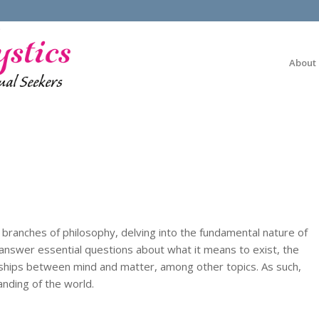
About
 branches of philosophy, delving into the fundamental nature of
o answer essential questions about what it means to exist, the
onships between mind and matter, among other topics. As such,
anding of the world.