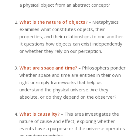
a physical object from an abstract concept?
What is the nature of objects?
– Metaphysics
examines what constitutes objects, their
properties, and their relationships to one another.
It questions how objects can exist independently
or whether they rely on our perception.
What are space and time?
– Philosophers ponder
whether space and time are entities in their own
right or simply frameworks that help us
understand the physical universe. Are they
absolute, or do they depend on the observer?
What is causality?
– This area investigates the
nature of cause and effect, exploring whether
events have a purpose or if the universe operates
on random principles.