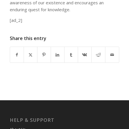
awareness of our existence and encourages an
enduring quest for knowledge.
[ad_2]
Share this entry
HELP & SUPPORT