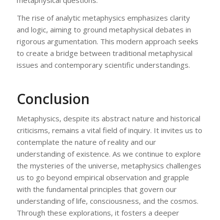
The rise of analytic metaphysics emphasizes clarity
and logic, aiming to ground metaphysical debates in
rigorous argumentation. This modern approach seeks
to create a bridge between traditional metaphysical
issues and contemporary scientific understandings.
Conclusion
Metaphysics, despite its abstract nature and historical
criticisms, remains a vital field of inquiry. It invites us to
contemplate the nature of reality and our
understanding of existence. As we continue to explore
the mysteries of the universe, metaphysics challenges
us to go beyond empirical observation and grapple
with the fundamental principles that govern our
understanding of life, consciousness, and the cosmos.
Through these explorations, it fosters a deeper