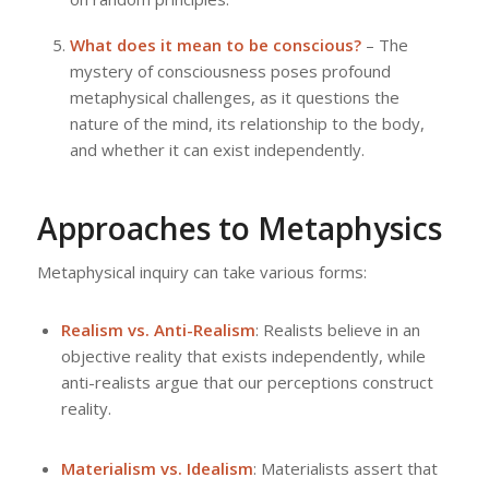
What does it mean to be conscious?
– The
mystery of consciousness poses profound
metaphysical challenges, as it questions the
nature of the mind, its relationship to the body,
and whether it can exist independently.
Approaches to Metaphysics
Metaphysical inquiry can take various forms:
Realism vs. Anti-Realism
: Realists believe in an
objective reality that exists independently, while
anti-realists argue that our perceptions construct
reality.
Materialism vs. Idealism
: Materialists assert that