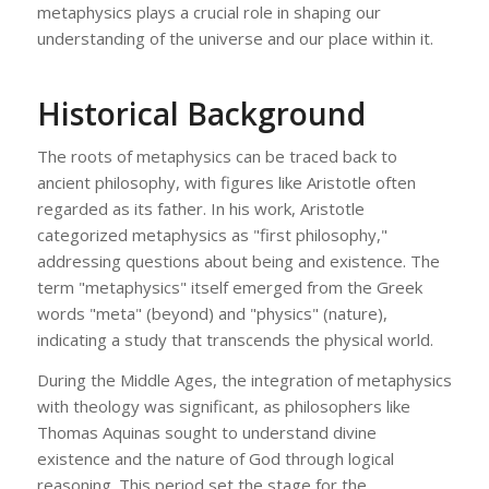
metaphysics plays a crucial role in shaping our
understanding of the universe and our place within it.
Historical Background
The roots of metaphysics can be traced back to
ancient philosophy, with figures like Aristotle often
regarded as its father. In his work, Aristotle
categorized metaphysics as "first philosophy,"
addressing questions about being and existence. The
term "metaphysics" itself emerged from the Greek
words "meta" (beyond) and "physics" (nature),
indicating a study that transcends the physical world.
During the Middle Ages, the integration of metaphysics
with theology was significant, as philosophers like
Thomas Aquinas sought to understand divine
existence and the nature of God through logical
reasoning. This period set the stage for the