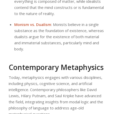
everything is composed of matter, while idealists
contend that the mind constructs or is fundamental
to the nature of reality.
Monism vs. Dualism
: Monists believe in a single
substance as the foundation of existence, whereas
dualists argue for the existence of both material
and immaterial substances, particularly mind and
body.
Contemporary Metaphysics
Today, metaphysics engages with various disciplines,
including physics, cognitive science, and artificial
intelligence. Contemporary philosophers like David
Lewis, Hilary Putnam, and Saul Kripke have advanced
the field, integrating insights from modal logic and the
philosophy of language to address age-old
metaphysical questions.