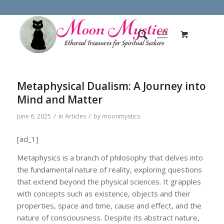
Metaphysical Dualism: A Journey into
Mind and Matter
/
/
June 6, 2025
in
Articles
by
moonmystics
[ad_1]
Metaphysics is a branch of philosophy that delves into
the fundamental nature of reality, exploring questions
that extend beyond the physical sciences. It grapples
with concepts such as existence, objects and their
properties, space and time, cause and effect, and the
nature of consciousness. Despite its abstract nature,