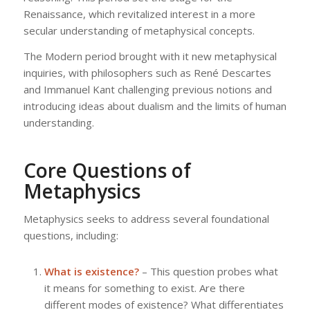
Renaissance, which revitalized interest in a more
secular understanding of metaphysical concepts.
The Modern period brought with it new metaphysical
inquiries, with philosophers such as René Descartes
and Immanuel Kant challenging previous notions and
introducing ideas about dualism and the limits of human
understanding.
Core Questions of
Metaphysics
Metaphysics seeks to address several foundational
questions, including:
What is existence?
– This question probes what
it means for something to exist. Are there
different modes of existence? What differentiates