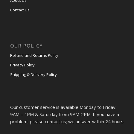
About Us
Contact Us
OUR POLICY
Refund and Returns Policy
Privacy Policy
Shipping & Delivery Policy
Our customer service is available Monday to Friday:
9AM – 4PM & Saturday from 9AM-2PM. If you have a
problem, please contact us; we answer within 24 hours