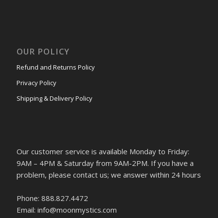
OUR POLICY
Refund and Returns Policy
Privacy Policy
Shipping & Delivery Policy
Our customer service is available Monday to Friday:
9AM – 4PM & Saturday from 9AM-2PM. If you have a
problem, please contact us; we answer within 24 hours
Phone: 888.827.4472
Email: info@moonmystics.com