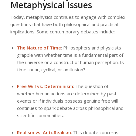
Metaphysical Issues
Today, metaphysics continues to engage with complex
questions that have both philosophical and practical
implications. Some contemporary debates include:
The Nature of Time
: Philosophers and physicists
grapple with whether time is a fundamental part of
the universe or a construct of human perception. Is
time linear, cyclical, or an illusion?
Free Will vs. Determinism
: The question of
whether human actions are determined by past
events or if individuals possess genuine free will
continues to spark debate across philosophical and
scientific communities.
Realism vs. Anti-Realism
: This debate concerns