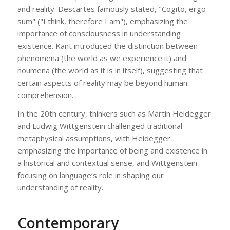
and reality. Descartes famously stated, "Cogito, ergo
sum" ("I think, therefore I am"), emphasizing the
importance of consciousness in understanding
existence. Kant introduced the distinction between
phenomena (the world as we experience it) and
noumena (the world as it is in itself), suggesting that
certain aspects of reality may be beyond human
comprehension.
In the 20th century, thinkers such as Martin Heidegger
and Ludwig Wittgenstein challenged traditional
metaphysical assumptions, with Heidegger
emphasizing the importance of being and existence in
a historical and contextual sense, and Wittgenstein
focusing on language’s role in shaping our
understanding of reality.
Contemporary