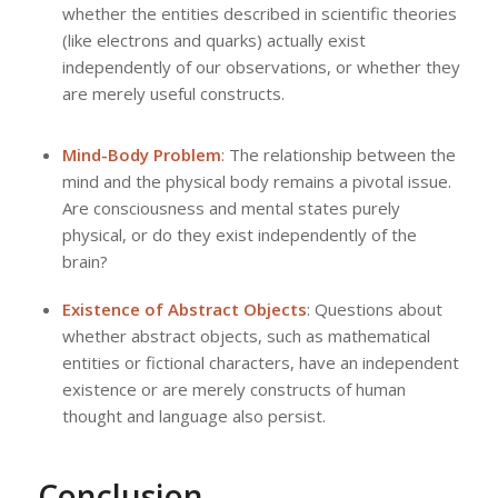
whether the entities described in scientific theories
(like electrons and quarks) actually exist
independently of our observations, or whether they
are merely useful constructs.
Mind-Body Problem
: The relationship between the
mind and the physical body remains a pivotal issue.
Are consciousness and mental states purely
physical, or do they exist independently of the
brain?
Existence of Abstract Objects
: Questions about
whether abstract objects, such as mathematical
entities or fictional characters, have an independent
existence or are merely constructs of human
thought and language also persist.
Conclusion