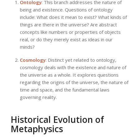
Ontology
: This branch addresses the nature of
being and existence. Questions of ontology
include: What does it mean to exist? What kinds of
things are there in the universe? Are abstract
concepts like numbers or properties of objects
real, or do they merely exist as ideas in our
minds?
Cosmology
: Distinct yet related to ontology,
cosmology deals with the existence and nature of
the universe as a whole. It explores questions
regarding the origins of the universe, the nature of
time and space, and the fundamental laws
governing reality.
Historical Evolution of
Metaphysics