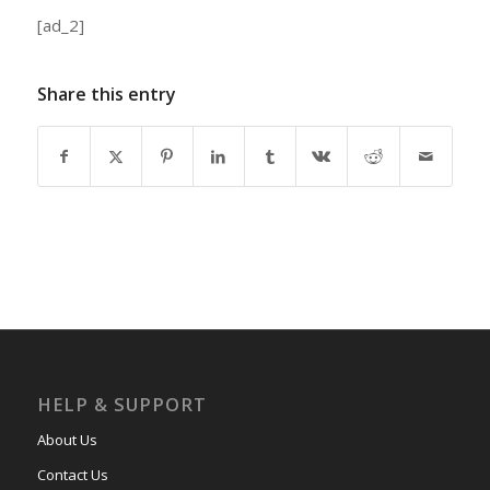
[ad_2]
Share this entry
HELP & SUPPORT
About Us
Contact Us