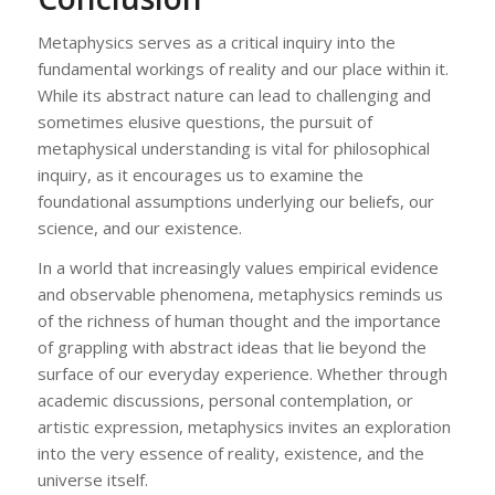
Metaphysics serves as a critical inquiry into the
fundamental workings of reality and our place within it.
While its abstract nature can lead to challenging and
sometimes elusive questions, the pursuit of
metaphysical understanding is vital for philosophical
inquiry, as it encourages us to examine the
foundational assumptions underlying our beliefs, our
science, and our existence.
In a world that increasingly values empirical evidence
and observable phenomena, metaphysics reminds us
of the richness of human thought and the importance
of grappling with abstract ideas that lie beyond the
surface of our everyday experience. Whether through
academic discussions, personal contemplation, or
artistic expression, metaphysics invites an exploration
into the very essence of reality, existence, and the
universe itself.