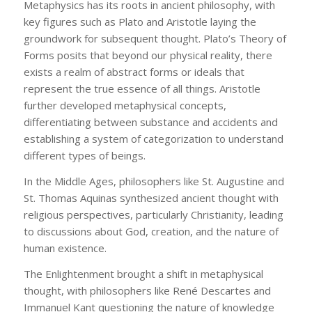
Metaphysics has its roots in ancient philosophy, with
key figures such as Plato and Aristotle laying the
groundwork for subsequent thought. Plato’s Theory of
Forms posits that beyond our physical reality, there
exists a realm of abstract forms or ideals that
represent the true essence of all things. Aristotle
further developed metaphysical concepts,
differentiating between substance and accidents and
establishing a system of categorization to understand
different types of beings.
In the Middle Ages, philosophers like St. Augustine and
St. Thomas Aquinas synthesized ancient thought with
religious perspectives, particularly Christianity, leading
to discussions about God, creation, and the nature of
human existence.
The Enlightenment brought a shift in metaphysical
thought, with philosophers like René Descartes and
Immanuel Kant questioning the nature of knowledge