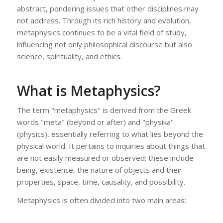
abstract, pondering issues that other disciplines may
not address. Through its rich history and evolution,
metaphysics continues to be a vital field of study,
influencing not only philosophical discourse but also
science, spirituality, and ethics.
What is Metaphysics?
The term "metaphysics" is derived from the Greek
words "meta" (beyond or after) and "physika"
(physics), essentially referring to what lies beyond the
physical world. It pertains to inquiries about things that
are not easily measured or observed; these include
being, existence, the nature of objects and their
properties, space, time, causality, and possibility.
Metaphysics is often divided into two main areas: