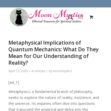
Metaphysical Implications of
Quantum Mechanics: What Do They
Mean for Our Understanding of
Reality?
/
/
April 13, 2025
in
Articles
by
moonmystics
[ad_1]
Metaphysics, a fundamental branch of philosophy,
seeks to explore the nature of reality, existence, and
the universe. Its inquiries often dive into questions
that transcend the empirical and delve into the