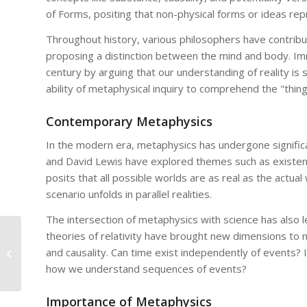
of Forms, positing that non-physical forms or ideas repr
Throughout history, various philosophers have contrib
proposing a distinction between the mind and body. Imm
century by arguing that our understanding of reality is 
ability of metaphysical inquiry to comprehend the "thing-
Contemporary Metaphysics
In the modern era, metaphysics has undergone significa
and David Lewis have explored themes such as existence
posits that all possible worlds are as real as the actu
scenario unfolds in parallel realities.
The intersection of metaphysics with science has also 
theories of relativity have brought new dimensions to m
Metaphysical Implications of
and causality. Can time exist independently of events? Is
Quantum Mechanics: What Do They
Mean for Our Understanding...
how we understand sequences of events?
Importance of Metaphysics