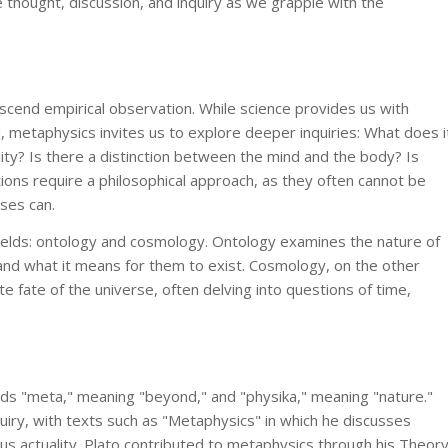
 thought, discussion, and inquiry as we grapple with the
scend empirical observation. While science provides us with
d, metaphysics invites us to explore deeper inquiries: What does i
ity? Is there a distinction between the mind and the body? Is
ons require a philosophical approach, as they often cannot be
ses can.
ields: ontology and cosmology. Ontology examines the nature of
and what it means for them to exist. Cosmology, on the other
te fate of the universe, often delving into questions of time,
ds "meta," meaning "beyond," and "physika," meaning "nature."
quiry, with texts such as "Metaphysics" in which he discusses
sus actuality. Plato contributed to metaphysics through his Theor