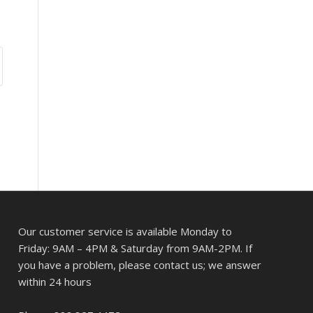
Our customer service is available Monday to
Friday: 9AM – 4PM & Saturday from 9AM-2PM. If
you have a problem, please contact us; we answer
within 24 hours