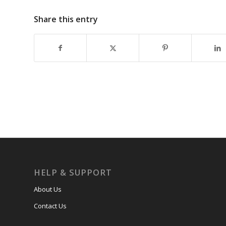
Share this entry
HELP & SUPPORT
About Us
Contact Us