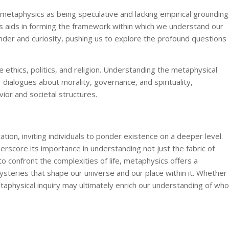
etaphysics as being speculative and lacking empirical grounding
ics aids in forming the framework within which we understand our
nder and curiosity, pushing us to explore the profound questions
e ethics, politics, and religion. Understanding the metaphysical
 dialogues about morality, governance, and spirituality,
or and societal structures.
ation, inviting individuals to ponder existence on a deeper level.
erscore its importance in understanding not just the fabric of
o confront the complexities of life, metaphysics offers a
teries that shape our universe and our place within it. Whether
aphysical inquiry may ultimately enrich our understanding of who