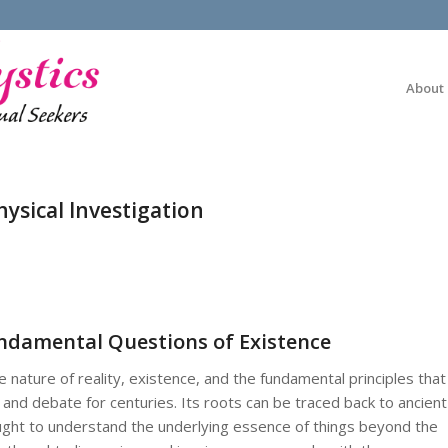
About
ysical Investigation
undamental Questions of Existence
 nature of reality, existence, and the fundamental principles that
and debate for centuries. Its roots can be traced back to ancient
ought to understand the underlying essence of things beyond the