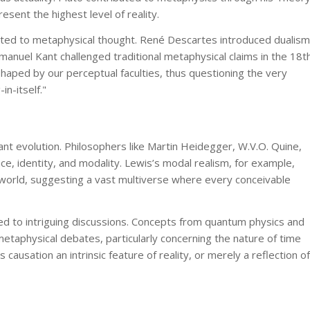
esent the highest level of reality.
uted to metaphysical thought. René Descartes introduced dualism
anuel Kant challenged traditional metaphysical claims in the 18t
shaped by our perceptual faculties, thus questioning the very
in-itself."
nt evolution. Philosophers like Martin Heidegger, W.V.O. Quine,
, identity, and modality. Lewis’s modal realism, for example,
al world, suggesting a vast multiverse where every conceivable
led to intriguing discussions. Concepts from quantum physics and
etaphysical debates, particularly concerning the nature of time
 causation an intrinsic feature of reality, or merely a reflection of