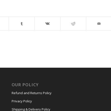
OUR POLICY
Refund and Returns Policy
Privacy Policy
Shipping & Delivery Policy