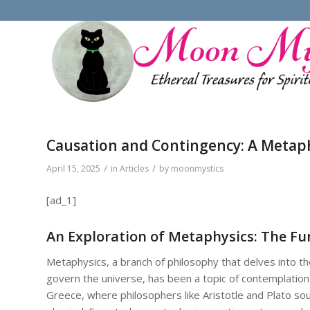
Causation and Contingency: A Metaph
/
/
April 15, 2025
in
Articles
by
moonmystics
[ad_1]
An Exploration of Metaphysics: The F
Metaphysics, a branch of philosophy that delves into the
govern the universe, has been a topic of contemplation 
Greece, where philosophers like Aristotle and Plato s