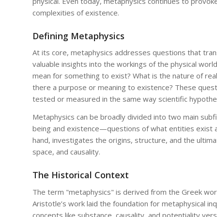
physical. Even today, metaphysics continues to provoke
complexities of existence.
Defining Metaphysics
At its core, metaphysics addresses questions that tran
valuable insights into the workings of the physical worl
mean for something to exist? What is the nature of real
there a purpose or meaning to existence? These questi
tested or measured in the same way scientific hypothe
Metaphysics can be broadly divided into two main subf
being and existence—questions of what entities exist 
hand, investigates the origins, structure, and the ultima
space, and causality.
The Historical Context
The term "metaphysics" is derived from the Greek wor
Aristotle’s work laid the foundation for metaphysical in
concepts like substance, causality, and potentiality ver