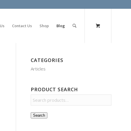
olimp bet
 Us
Contact Us
Shop
Blog
CATEGORIES
Articles
PRODUCT SEARCH
Search