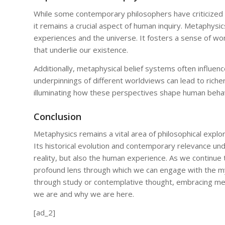
While some contemporary philosophers have criticized m
it remains a crucial aspect of human inquiry. Metaphys
experiences and the universe. It fosters a sense of wo
that underlie our existence.
Additionally, metaphysical belief systems often influenc
underpinnings of different worldviews can lead to richer
illuminating how these perspectives shape human behavi
Conclusion
Metaphysics remains a vital area of philosophical explor
Its historical evolution and contemporary relevance und
reality, but also the human experience. As we continue t
profound lens through which we can engage with the mys
through study or contemplative thought, embracing met
we are and why we are here.
[ad_2]