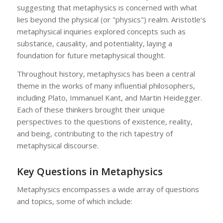
suggesting that metaphysics is concerned with what
lies beyond the physical (or "physics") realm. Aristotle’s
metaphysical inquiries explored concepts such as
substance, causality, and potentiality, laying a
foundation for future metaphysical thought.
Throughout history, metaphysics has been a central
theme in the works of many influential philosophers,
including Plato, Immanuel Kant, and Martin Heidegger.
Each of these thinkers brought their unique
perspectives to the questions of existence, reality,
and being, contributing to the rich tapestry of
metaphysical discourse.
Key Questions in Metaphysics
Metaphysics encompasses a wide array of questions
and topics, some of which include: