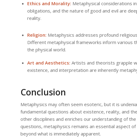
Ethics and Morality:
Metaphysical considerations in
obligations, and the nature of good and evil are de
reality.
Religion:
Metaphysics addresses profound religious q
Different metaphysical frameworks inform various t
the physical world.
Art and Aesthetics:
Artists and theorists grapple w
existence, and interpretation are inherently metaphy
Conclusion
Metaphysics may often seem esoteric, but it is undenia
fundamental questions about existence, reality, and th
other disciplines and enriches our understanding of th
questions, metaphysics remains an essential aspect of ou
beyond what is immediately apparent.