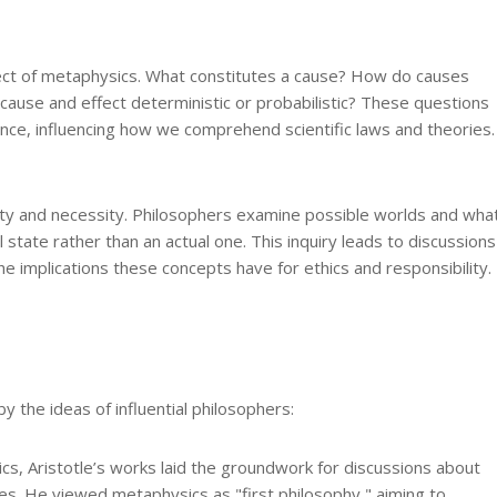
pect of metaphysics. What constitutes a cause? How do causes
 cause and effect deterministic or probabilistic? These questions
ience, influencing how we comprehend scientific laws and theories.
ity and necessity. Philosophers examine possible worlds and wha
l state rather than an actual one. This inquiry leads to discussions
he implications these concepts have for ethics and responsibility.
 the ideas of influential philosophers:
s, Aristotle’s works laid the groundwork for discussions about
ies. He viewed metaphysics as "first philosophy," aiming to