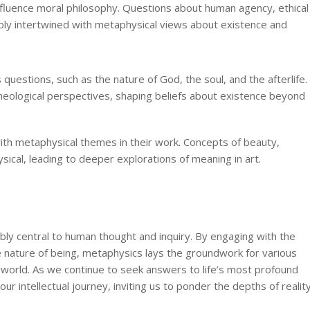
fluence moral philosophy. Questions about human agency, ethical
eply intertwined with metaphysical views about existence and
uestions, such as the nature of God, the soul, and the afterlife.
heological perspectives, shaping beliefs about existence beyond
ith metaphysical themes in their work. Concepts of beauty,
sical, leading to deeper explorations of meaning in art.
bly central to human thought and inquiry. By engaging with the
e nature of being, metaphysics lays the groundwork for various
e world. As we continue to seek answers to life’s most profound
r intellectual journey, inviting us to ponder the depths of realit