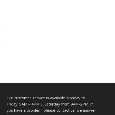
Our customer service is available Monday to
Friday: 9AM – 4PM & Saturday from 9AM-2PM. If
you have a problem, please contact us; we answer