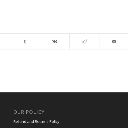
OUR POLICY
Refund and Returns Policy