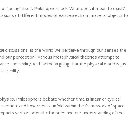
 of "being" itself. Philosophers ask: What does it mean to exist?
ussions of different modes of existence, from material objects to
ical discussions. Is the world we perceive through our senses the
ond our perception? Various metaphysical theories attempt to
nce and reality, with some arguing that the physical world is just
l reality.
hysics. Philosophers debate whether time is linear or cyclical,
rception, and how events unfold within the framework of space.
mpacts various scientific theories and our understanding of the