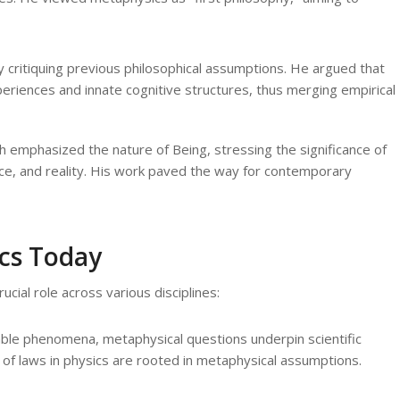
 critiquing previous philosophical assumptions. He argued that
eriences and innate cognitive structures, thus merging empirical
 emphasized the nature of Being, stressing the significance of
ce, and reality. His work paved the way for contemporary
cs Today
cial role across various disciplines:
ble phenomena, metaphysical questions underpin scientific
e of laws in physics are rooted in metaphysical assumptions.