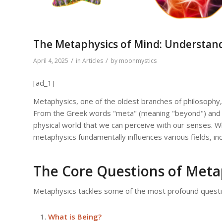
The Metaphysics of Mind: Understand
/
/
April 4, 2025
in
Articles
by
moonmystics
[ad_1]
Metaphysics, one of the oldest branches of philosophy, 
From the Greek words "meta" (meaning "beyond") and "
physical world that we can perceive with our senses. W
metaphysics fundamentally influences various fields, incl
The Core Questions of Meta
Metaphysics tackles some of the most profound questi
What is Being?