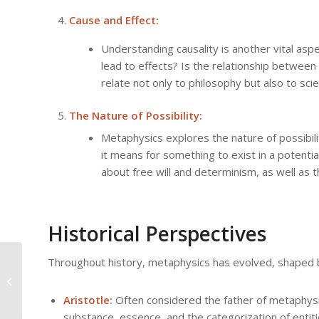
Cause and Effect:
Understanding causality is another vital as
lead to effects? Is the relationship between
relate not only to philosophy but also to sc
The Nature of Possibility:
Metaphysics explores the nature of possibil
it means for something to exist in a potentia
about free will and determinism, as well as t
Historical Perspectives
Existence, Being, and
Throughout history, metaphysics has evolved, shaped by
Becoming: Core
Concepts in
Aristotle:
Often considered the father of metaphysic
Metaphysics
substance, essence, and the categorization of entit