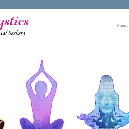
About