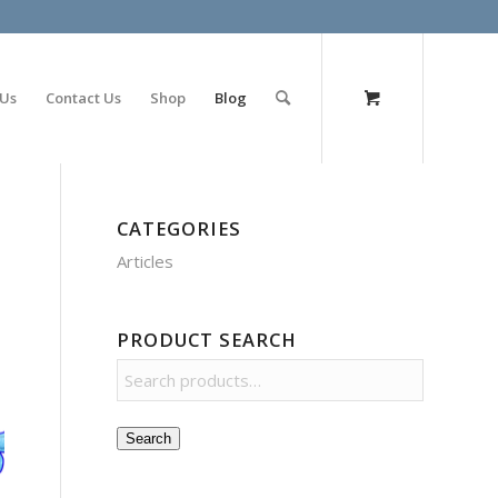
olimp bet
 Us
Contact Us
Shop
Blog
CATEGORIES
Articles
PRODUCT SEARCH
Search