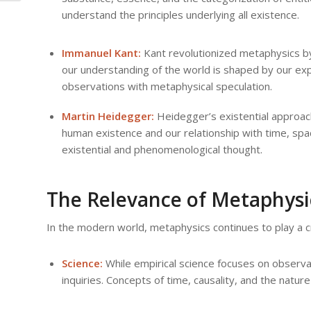
understand the principles underlying all existence.
Immanuel Kant:
Kant revolutionized metaphysics by
our understanding of the world is shaped by our exp
observations with metaphysical speculation.
Martin Heidegger:
Heidegger’s existential approach
human existence and our relationship with time, spa
existential and phenomenological thought.
The Relevance of Metaphysi
In the modern world, metaphysics continues to play a cru
Science:
While empirical science focuses on observa
inquiries. Concepts of time, causality, and the natur