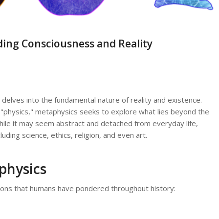
ing Consciousness and Reality
delves into the fundamental nature of reality and existence.
physics," metaphysics seeks to explore what lies beyond the
hile it may seem abstract and detached from everyday life,
uding science, ethics, religion, and even art.
physics
ons that humans have pondered throughout history: