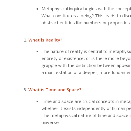
Metaphysical inquiry begins with the concept
What constitutes a being? This leads to disc
abstract entities like numbers or properties.
What is Reality?
The nature of reality is central to metaphys
entirety of existence, or is there more bey
grapple with the distinction between appeara
a manifestation of a deeper, more fundamenta
What is Time and Space?
Time and space are crucial concepts in metap
whether it exists independently of human pe
The metaphysical nature of time and space i
universe.