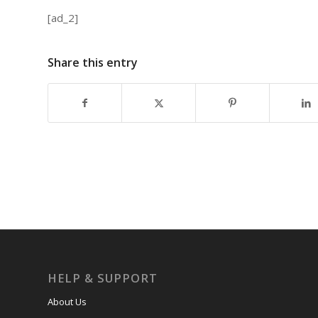
[ad_2]
Share this entry
HELP & SUPPORT
About Us