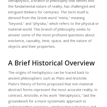
Metaphysics, a branch of philosophy that delves into
the fundamental nature of reality, has challenged and
intrigued thinkers for centuries. The term itself is
derived from the Greek word "meta," meaning
"beyond," and "physika," which refers to the physical or
material world. This branch of philosophy seeks to
answer some of the most profound questions about
existence, causality, time, space, and the nature of
objects and their properties.
A Brief Historical Overview
The origins of metaphysics can be traced back to
ancient philosophers such as Plato and Aristotle.
Plato’s theory of forms proposed that non-material
abstract forms represent the most accurate reality. In
contrast, Aristotle, in his work "Metaphysics," laid the
groundwork for a more systematic approach to
understanding existence, emphasizing substance and