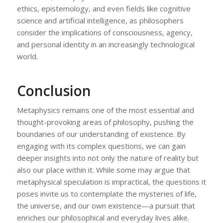
ethics, epistemology, and even fields like cognitive
science and artificial intelligence, as philosophers
consider the implications of consciousness, agency,
and personal identity in an increasingly technological
world.
Conclusion
Metaphysics remains one of the most essential and
thought-provoking areas of philosophy, pushing the
boundaries of our understanding of existence. By
engaging with its complex questions, we can gain
deeper insights into not only the nature of reality but
also our place within it. While some may argue that
metaphysical speculation is impractical, the questions it
poses invite us to contemplate the mysteries of life,
the universe, and our own existence—a pursuit that
enriches our philosophical and everyday lives alike.