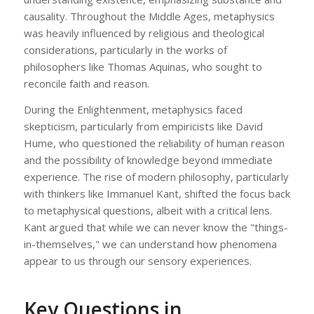
causality. Throughout the Middle Ages, metaphysics
was heavily influenced by religious and theological
considerations, particularly in the works of
philosophers like Thomas Aquinas, who sought to
reconcile faith and reason.
During the Enlightenment, metaphysics faced
skepticism, particularly from empiricists like David
Hume, who questioned the reliability of human reason
and the possibility of knowledge beyond immediate
experience. The rise of modern philosophy, particularly
with thinkers like Immanuel Kant, shifted the focus back
to metaphysical questions, albeit with a critical lens.
Kant argued that while we can never know the "things-
in-themselves," we can understand how phenomena
appear to us through our sensory experiences.
Key Questions in