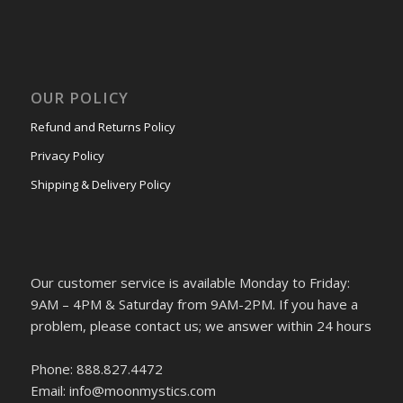
OUR POLICY
Refund and Returns Policy
Privacy Policy
Shipping & Delivery Policy
Our customer service is available Monday to Friday:
9AM – 4PM & Saturday from 9AM-2PM. If you have a
problem, please contact us; we answer within 24 hours
Phone: 888.827.4472
Email: info@moonmystics.com