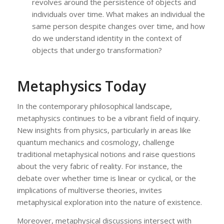
revolves around the persistence of objects and
individuals over time. What makes an individual the
same person despite changes over time, and how
do we understand identity in the context of
objects that undergo transformation?
Metaphysics Today
In the contemporary philosophical landscape,
metaphysics continues to be a vibrant field of inquiry.
New insights from physics, particularly in areas like
quantum mechanics and cosmology, challenge
traditional metaphysical notions and raise questions
about the very fabric of reality. For instance, the
debate over whether time is linear or cyclical, or the
implications of multiverse theories, invites
metaphysical exploration into the nature of existence.
Moreover, metaphysical discussions intersect with