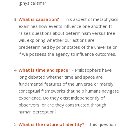
(physicalism)?
What is causation?
– This aspect of metaphysics
examines how events influence one another. It
raises questions about determinism versus free
will, exploring whether our actions are
predetermined by prior states of the universe or
if we possess the agency to influence outcomes.
What is time and space?
– Philosophers have
long debated whether time and space are
fundamental features of the universe or merely
conceptual frameworks that help humans navigate
experience. Do they exist independently of
observers, or are they constructed through
human perception?
What is the nature of identity?
– This question