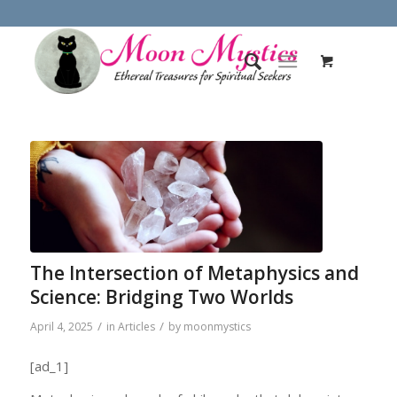
The Intersection of Metaphysics and
Science: Bridging Two Worlds
/
/
April 4, 2025
in
Articles
by
moonmystics
[ad_1]