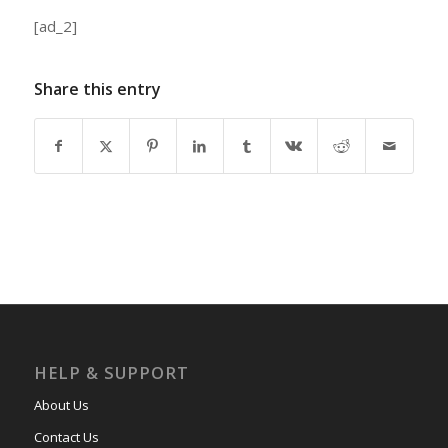
[ad_2]
Share this entry
HELP & SUPPORT
About Us
Contact Us