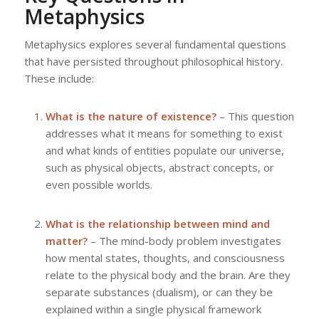
Metaphysics
Metaphysics explores several fundamental questions
that have persisted throughout philosophical history.
These include:
What is the nature of existence?
– This question
addresses what it means for something to exist
and what kinds of entities populate our universe,
such as physical objects, abstract concepts, or
even possible worlds.
What is the relationship between mind and
matter?
– The mind-body problem investigates
how mental states, thoughts, and consciousness
relate to the physical body and the brain. Are they
separate substances (dualism), or can they be
explained within a single physical framework