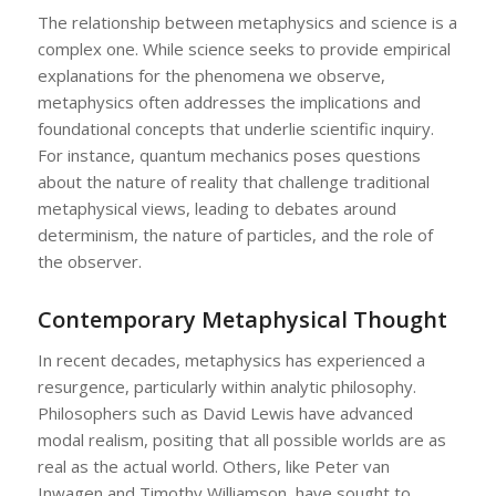
The relationship between metaphysics and science is a
complex one. While science seeks to provide empirical
explanations for the phenomena we observe,
metaphysics often addresses the implications and
foundational concepts that underlie scientific inquiry.
For instance, quantum mechanics poses questions
about the nature of reality that challenge traditional
metaphysical views, leading to debates around
determinism, the nature of particles, and the role of
the observer.
Contemporary Metaphysical Thought
In recent decades, metaphysics has experienced a
resurgence, particularly within analytic philosophy.
Philosophers such as David Lewis have advanced
modal realism, positing that all possible worlds are as
real as the actual world. Others, like Peter van
Inwagen and Timothy Williamson, have sought to