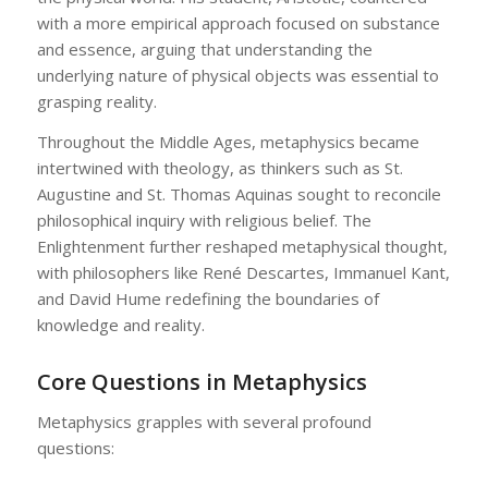
with a more empirical approach focused on substance
and essence, arguing that understanding the
underlying nature of physical objects was essential to
grasping reality.
Throughout the Middle Ages, metaphysics became
intertwined with theology, as thinkers such as St.
Augustine and St. Thomas Aquinas sought to reconcile
philosophical inquiry with religious belief. The
Enlightenment further reshaped metaphysical thought,
with philosophers like René Descartes, Immanuel Kant,
and David Hume redefining the boundaries of
knowledge and reality.
Core Questions in Metaphysics
Metaphysics grapples with several profound
questions: