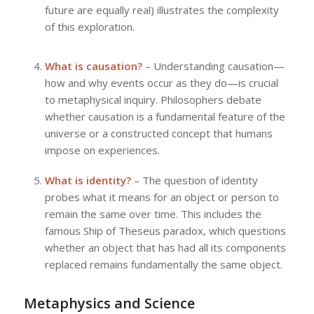
future are equally real) illustrates the complexity
of this exploration.
What is causation?
– Understanding causation—
how and why events occur as they do—is crucial
to metaphysical inquiry. Philosophers debate
whether causation is a fundamental feature of the
universe or a constructed concept that humans
impose on experiences.
What is identity?
– The question of identity
probes what it means for an object or person to
remain the same over time. This includes the
famous Ship of Theseus paradox, which questions
whether an object that has had all its components
replaced remains fundamentally the same object.
Metaphysics and Science