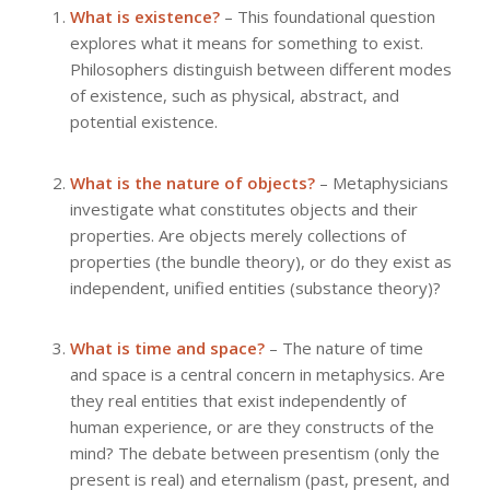
What is existence?
– This foundational question
explores what it means for something to exist.
Philosophers distinguish between different modes
of existence, such as physical, abstract, and
potential existence.
What is the nature of objects?
– Metaphysicians
investigate what constitutes objects and their
properties. Are objects merely collections of
properties (the bundle theory), or do they exist as
independent, unified entities (substance theory)?
What is time and space?
– The nature of time
and space is a central concern in metaphysics. Are
they real entities that exist independently of
human experience, or are they constructs of the
mind? The debate between presentism (only the
present is real) and eternalism (past, present, and