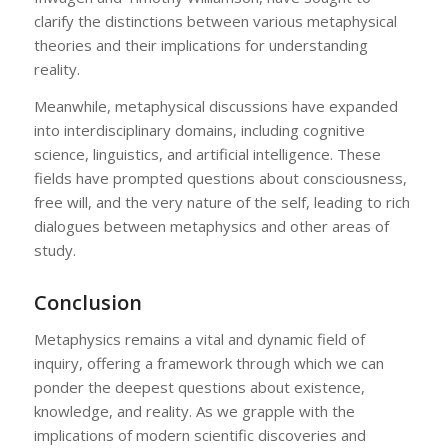
clarify the distinctions between various metaphysical
theories and their implications for understanding
reality.
Meanwhile, metaphysical discussions have expanded
into interdisciplinary domains, including cognitive
science, linguistics, and artificial intelligence. These
fields have prompted questions about consciousness,
free will, and the very nature of the self, leading to rich
dialogues between metaphysics and other areas of
study.
Conclusion
Metaphysics remains a vital and dynamic field of
inquiry, offering a framework through which we can
ponder the deepest questions about existence,
knowledge, and reality. As we grapple with the
implications of modern scientific discoveries and