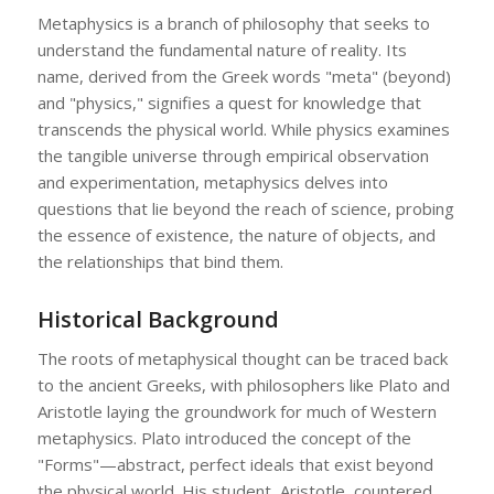
Metaphysics is a branch of philosophy that seeks to
understand the fundamental nature of reality. Its
name, derived from the Greek words "meta" (beyond)
and "physics," signifies a quest for knowledge that
transcends the physical world. While physics examines
the tangible universe through empirical observation
and experimentation, metaphysics delves into
questions that lie beyond the reach of science, probing
the essence of existence, the nature of objects, and
the relationships that bind them.
Historical Background
The roots of metaphysical thought can be traced back
to the ancient Greeks, with philosophers like Plato and
Aristotle laying the groundwork for much of Western
metaphysics. Plato introduced the concept of the
"Forms"—abstract, perfect ideals that exist beyond
the physical world. His student, Aristotle, countered