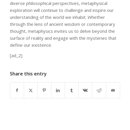
diverse philosophical perspectives, metaphysical
exploration will continue to challenge and inspire our
understanding of the world we inhabit. Whether
through the lens of ancient wisdom or contemporary
thought, metaphysics invites us to delve beyond the
surface of reality and engage with the mysteries that
define our existence.
[ad_2]
Share this entry