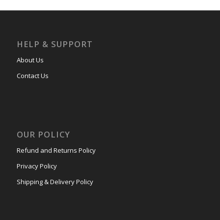
HELP & SUPPORT
About Us
Contact Us
OUR POLICY
Refund and Returns Policy
Privacy Policy
Shipping & Delivery Policy