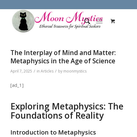
The Interplay of Mind and Matter:
Metaphysics in the Age of Science
/
/
April 7, 2025
in
Articles
by
moonmystics
[ad_1]
Exploring Metaphysics: The
Foundations of Reality
Introduction to Metaphysics