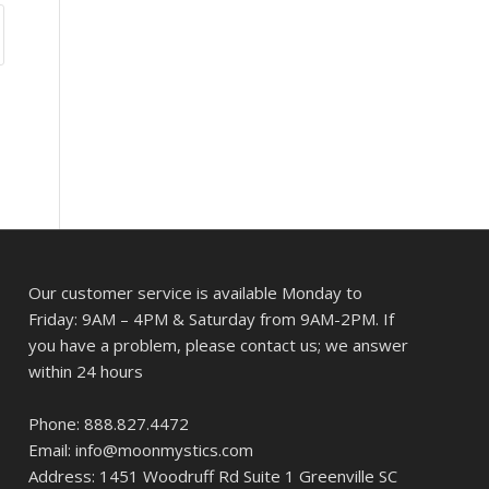
Our customer service is available Monday to
Friday: 9AM – 4PM & Saturday from 9AM-2PM. If
you have a problem, please contact us; we answer
within 24 hours
Phone: 888.827.4472
Email: info@moonmystics.com
Address: 1451 Woodruff Rd Suite 1 Greenville SC