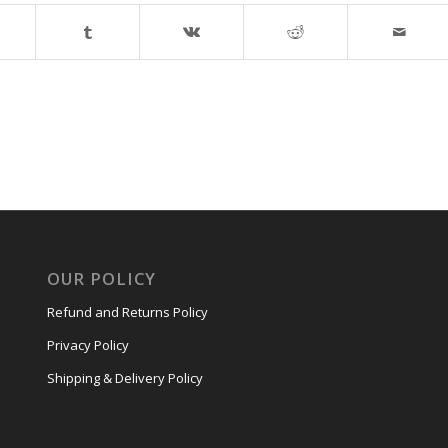
OUR POLICY
Refund and Returns Policy
Privacy Policy
Shipping & Delivery Policy