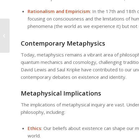
Rationalism and Empiricism
: In the 17th and 18th
focusing on consciousness and the limitations of h
phenomena (the world as we experience it) but not n
Metaphysical
Concepts in Eastern
Philosophy: A
Contemporary Metaphysics
Comparative Analysis
Today, metaphysics remains a vibrant area of philosophica
quantum mechanics and cosmology, challenging traditio
David Lewis and Saul Kripke have contributed to our un
contemporary debates on existence and identity.
Metaphysical Implications
The implications of metaphysical inquiry are vast. Under
philosophy, including:
Ethics
: Our beliefs about existence can shape our 
world.