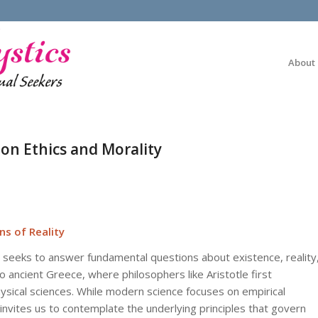
About
on Ethics and Morality
ns of Reality
 seeks to answer fundamental questions about existence, reality
to ancient Greece, where philosophers like Aristotle first
sical sciences. While modern science focuses on empirical
ites us to contemplate the underlying principles that govern