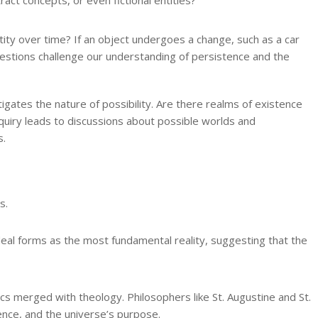
ty over time? If an object undergoes a change, such as a car
questions challenge our understanding of persistence and the
tigates the nature of possibility. Are there realms of existence
quiry leads to discussions about possible worlds and
s.
s.
ideal forms as the most fundamental reality, suggesting that the
ics merged with theology. Philosophers like St. Augustine and St.
nce, and the universe’s purpose.