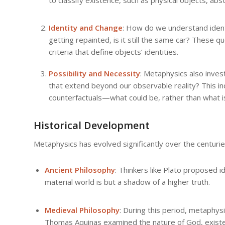
Identity and Change
: How do we understand identi
getting repainted, is it still the same car? These 
criteria that define objects’ identities.
Possibility and Necessity
: Metaphysics also inves
that extend beyond our observable reality? This in
counterfactuals—what could be, rather than what i
Historical Development
Metaphysics has evolved significantly over the centurie
Ancient Philosophy
: Thinkers like Plato proposed 
material world is but a shadow of a higher truth.
Medieval Philosophy
: During this period, metaphys
Thomas Aquinas examined the nature of God, existe