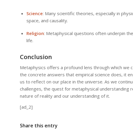
Science
: Many scientific theories, especially in phy
space, and causality.
Religion
: Metaphysical questions often underpin the
life.
Conclusion
Metaphysics offers a profound lens through which we ca
the concrete answers that empirical science does, it 
us to reflect on our place in the universe. As we contin
challenges, the quest for metaphysical understanding re
nature of reality and our understanding of it.
[ad_2]
Share this entry