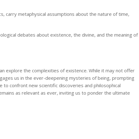
sics, carry metaphysical assumptions about the nature of time,
ological debates about existence, the divine, and the meaning of
n explore the complexities of existence. While it may not offer
engages us in the ever-deepening mysteries of being, prompting
ue to confront new scientific discoveries and philosophical
mains as relevant as ever, inviting us to ponder the ultimate