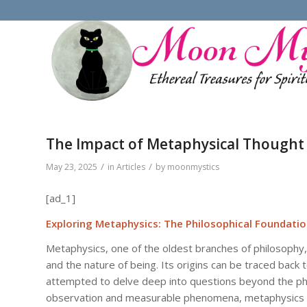
The Impact of Metaphysical Thought 
/
/
May 23, 2025
in
Articles
by
moonmystics
[ad_1]
Exploring Metaphysics: The Philosophical Foundatio
Metaphysics, one of the oldest branches of philosophy,
and the nature of being. Its origins can be traced back 
attempted to delve deep into questions beyond the phy
observation and measurable phenomena, metaphysics inv