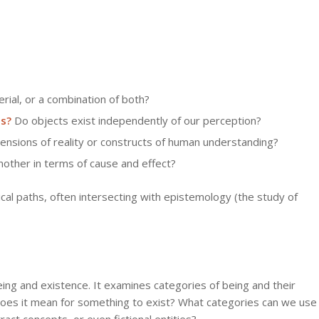
erial, or a combination of both?
es?
Do objects exist independently of our perception?
nsions of reality or constructs of human understanding?
other in terms of cause and effect?
al paths, often intersecting with epistemology (the study of
being and existence. It examines categories of being and their
 does it mean for something to exist? What categories can we use
ract concepts, or even fictional entities?