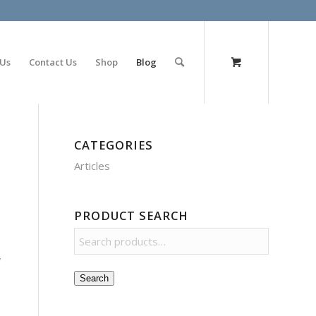
olimp bet
 Us
Contact Us
Shop
Blog
CATEGORIES
Articles
PRODUCT SEARCH
,
Search