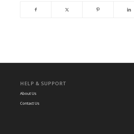
HELP & SUPPORT
About Us
Contact Us