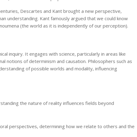
 centuries, Descartes and Kant brought a new perspective,
uman understanding. Kant famously argued that we could know
oumena (the world as it is independently of our perception).
l inquiry. It engages with science, particularly in areas like
nal notions of determinism and causation. Philosophers such as
derstanding of possible worlds and modality, influencing
standing the nature of reality influences fields beyond
moral perspectives, determining how we relate to others and the