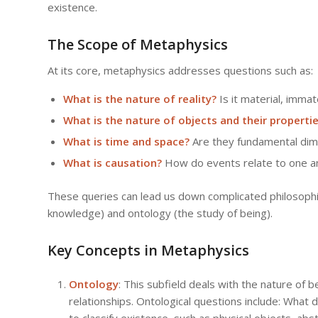
existence.
The Scope of Metaphysics
At its core, metaphysics addresses questions such as:
What is the nature of reality?
Is it material, immat
What is the nature of objects and their properti
What is time and space?
Are they fundamental dime
What is causation?
How do events relate to one an
These queries can lead us down complicated philosophic
knowledge) and ontology (the study of being).
Key Concepts in Metaphysics
Ontology
: This subfield deals with the nature of 
relationships. Ontological questions include: What
to classify existence, such as physical objects, abst