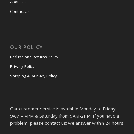
About Us
Contact Us
OUR POLICY
Refund and Returns Policy
Privacy Policy
Shipping & Delivery Policy
Our customer service is available Monday to Friday:
9AM – 4PM & Saturday from 9AM-2PM. If you have a
problem, please contact us; we answer within 24 hours