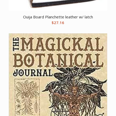
Ouija Board Planchette leather w/ latch
$
27.16