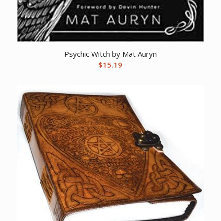
Psychic Witch by Mat Auryn
$
15.19