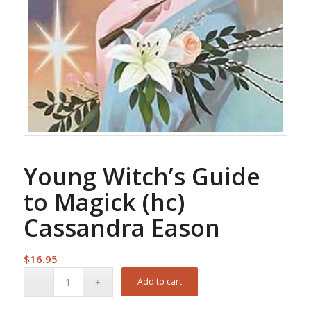
Young Witch’s Guide
to Magick (hc)
Cassandra Eason
$
16.95
Add to cart