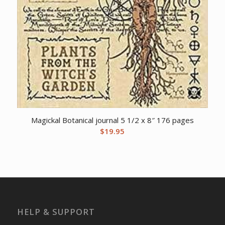
Magickal Botanical journal 5 1/2 x 8″ 176 pages
$
19.95
HELP & SUPPORT