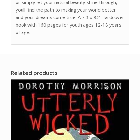
or simply let your natural beauty shine through,
youll find the path to making your world better
and your dreams come true. A 7.3 x 9.2 Hardcover
book with 160 pages for youth ages 12-18 years
of age.
Related products