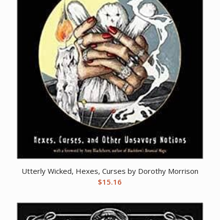
Utterly Wicked, Hexes, Curses by Dorothy Morrison
$
15.16