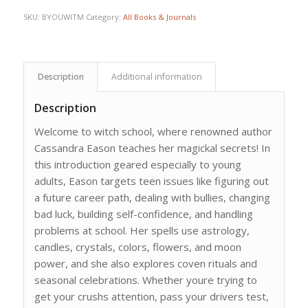
SKU:
BYOUWITM
Category:
All Books & Journals
Description
Additional information
Description
Welcome to witch school, where renowned author
Cassandra Eason teaches her magickal secrets! In
this introduction geared especially to young
adults, Eason targets teen issues like figuring out
a future career path, dealing with bullies, changing
bad luck, building self-confidence, and handling
problems at school. Her spells use astrology,
candles, crystals, colors, flowers, and moon
power, and she also explores coven rituals and
seasonal celebrations. Whether youre trying to
get your crushs attention, pass your drivers test,