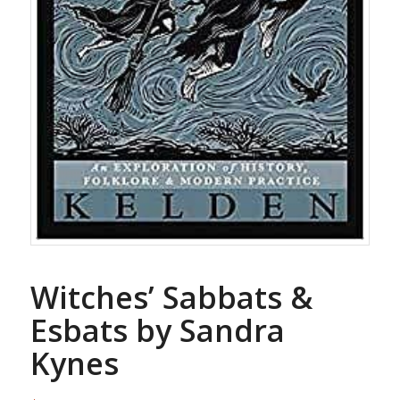
Witches’ Sabbats &
Esbats by Sandra
Kynes