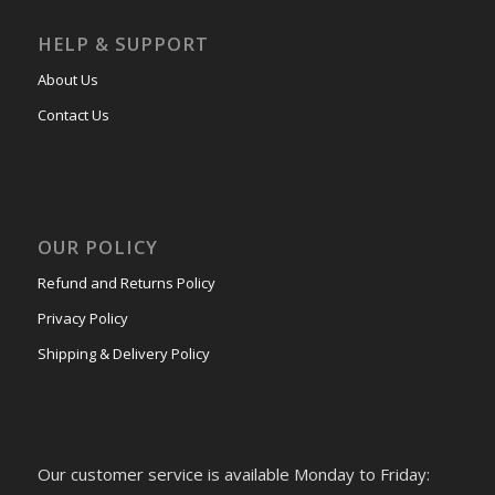
HELP & SUPPORT
About Us
Contact Us
OUR POLICY
Refund and Returns Policy
Privacy Policy
Shipping & Delivery Policy
Our customer service is available Monday to Friday: