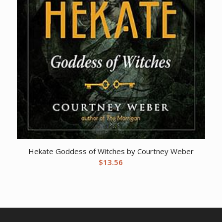
Hekate Goddess of Witches by Courtney Weber
$
13.56