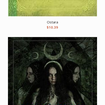
Ostara
$
10.39