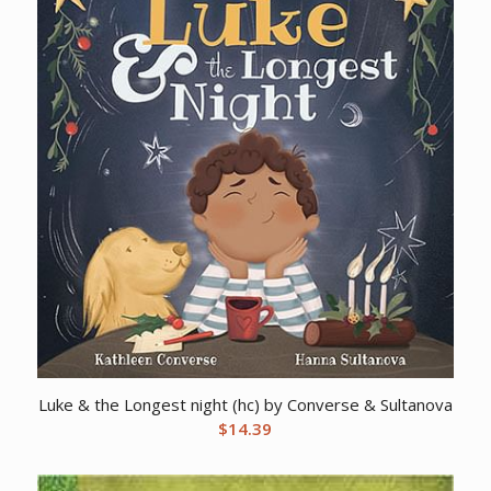
Luke & the Longest night (hc) by Converse & Sultanova
$
14.39