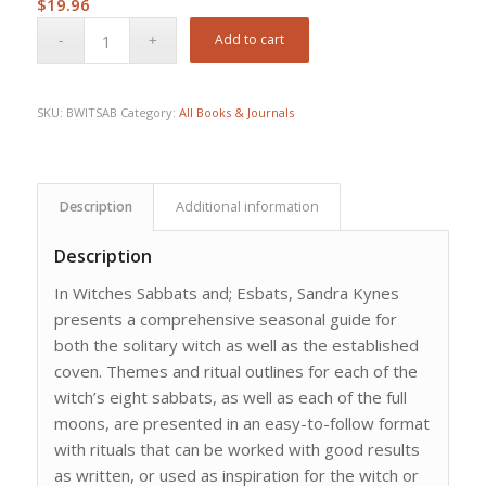
$
19.96
Add to cart
SKU:
BWITSAB
Category:
All Books & Journals
Description
Additional information
Description
In Witches Sabbats and; Esbats, Sandra Kynes
presents a comprehensive seasonal guide for
both the solitary witch as well as the established
coven. Themes and ritual outlines for each of the
witch’s eight sabbats, as well as each of the full
moons, are presented in an easy-to-follow format
with rituals that can be worked with good results
as written, or used as inspiration for the witch or