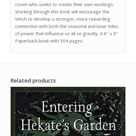
coven who seeks to create their own workings.
Working through this book will encourage the
Witch to develop a stronger, more rewarding
connection with both the seasonal and lunar tides
of power that influence us all so greatly. A 6″ x 9″
Paperback book with 304 pages.
Related products