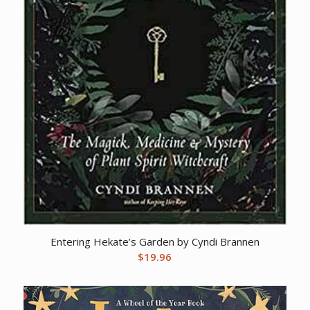
Entering Hekate’s Garden by Cyndi Brannen
$
19.96